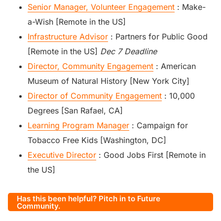
Senior Manager, Volunteer Engagement
: Make-
a-Wish [Remote in the US]
Infrastructure Advisor
: Partners for Public Good
[Remote in the US]
Dec 7 Deadline
Director, Community Engagement
: American
Museum of Natural History [New York City]
Director of Community Engagement
: 10,000
Degrees [San Rafael, CA]
Learning Program Manager
: Campaign for
Tobacco Free Kids [Washington, DC]
Executive Director
: Good Jobs First [Remote in
the US]
Has this been helpful? Pitch in to Future
Community.