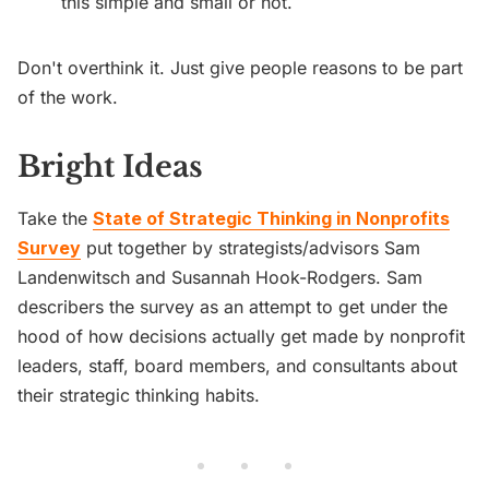
this simple and small or not.
Don't overthink it. Just give people reasons to be part
of the work.
Bright Ideas
Take the
State of Strategic Thinking in Nonprofits
Survey
put together by strategists/advisors Sam
Landenwitsch and Susannah Hook-Rodgers. Sam
describers the survey as an attempt to get under the
hood of how decisions actually get made by nonprofit
leaders, staff, board members, and consultants about
their strategic thinking habits.