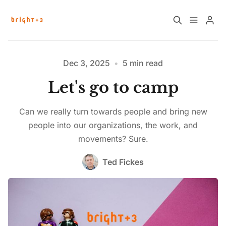
Home
About
Dec 3, 2025
•
5 min read
Let's go to camp
Work with Us
Future Community Jobs
Can we really turn towards people and bring new
Events
people into our organizations, the work, and
movements? Sure.
Please enter at least 3 characters
Ted Fickes
Sign up
How News Donations Work
Job Search Resources