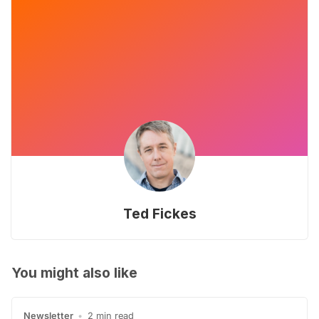
Ted Fickes
You might also like
Newsletter
•
2 min read