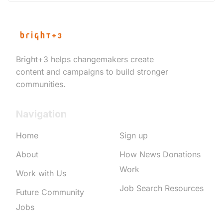
Bright+3 helps changemakers create
content and campaigns to build stronger
communities.
Navigation
Home
Sign up
About
How News Donations
Work
Work with Us
Job Search Resources
Future Community
Jobs