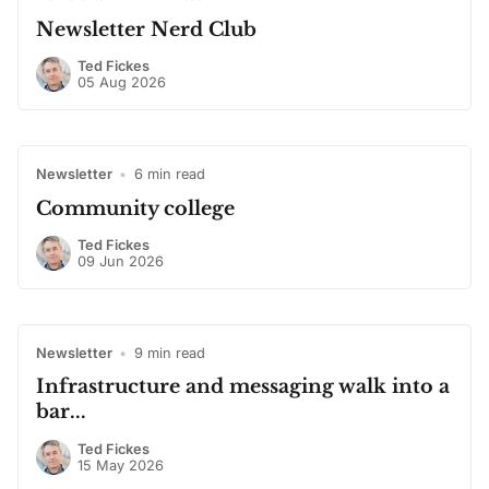
Newsletter Nerd Club
Ted Fickes
05 Aug 2026
Newsletter
•
6 min read
Community college
Ted Fickes
09 Jun 2026
Newsletter
•
9 min read
Infrastructure and messaging walk into a
bar...
Ted Fickes
15 May 2026