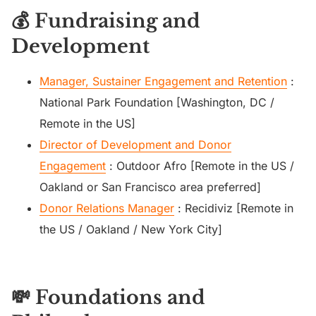
💰 Fundraising and
Development
Manager, Sustainer Engagement and Retention
:
National Park Foundation [Washington, DC /
Remote in the US]
Director of Development and Donor
Engagement
: Outdoor Afro [Remote in the US /
Oakland or San Francisco area preferred]
Donor Relations Manager
: Recidiviz [Remote in
the US / Oakland / New York City]
💸 Foundations and