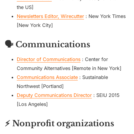
the US]
Newsletters Editor, Wirecutter
: New York Times
[New York City]
🗣️ Communications
Director of Communications
: Center for
Community Alternatives [Remote in New York]
Communications Associate
: Sustainable
Northwest [Portland]
Deputy Communications Director
: SEIU 2015
[Los Angeles]
⚡ Nonprofit organizations