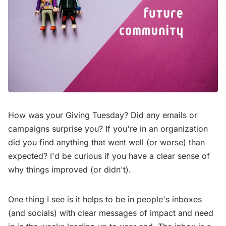
How was your Giving Tuesday? Did any emails or
campaigns surprise you? If you're in an organization
did you find anything that went well (or worse) than
expected? I'd be curious if you have a clear sense of
why things improved (or didn't).
One thing I see is it helps to be in people's inboxes
(and socials) with clear messages of impact and need