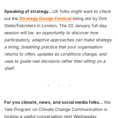
Speaking of strategy...
UK folks might want to check
out the
Strategy Design Festival
being led by Dirk
Slater/Fabriders in London. The 20 January full-day
session will be:
an opportunity to discover how
participatory, adaptive approaches can make strategy
a living, breathing practice that your organisation
returns to often, updates as conditions change, and
uses to guide real decisions rather than sitting on a
shelf.
For you climate, news, and social media folks...
the
Yale Program on Climate Change Communication is
hosting a useful conversation next Wednesday,