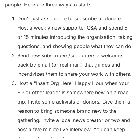
people. Here are three ways to start:
Don't just ask people to subscribe or donate.
Host a weekly new supporter Q&A and spend 5
or 15 minutes introducing the organization, taking
questions, and showing people what they can do.
Send new subscribers/supporters a welcome
pack by email (or real mail!) that guides and
incentivizes them to share your work with others.
Host a "Insert Org Here" Happy Hour when your
ED or other leader is somewhere new on a road
trip. Invite some activists or donors. Give them a
reason to bring someone brand new to the
gathering. Invite a local news creator or two and
host a five minute live interview. You can keep