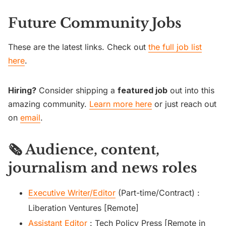
Future Community Jobs
These are the latest links. Check out
the full job list
here
.
Hiring?
Consider shipping a
featured job
out into this
amazing community.
Learn more here
or just reach out
on
email
.
🗞️ Audience, content,
journalism and news roles
Executive Writer/Editor
(Part-time/Contract) :
Liberation Ventures [Remote]
Assistant Editor
: Tech Policy Press [Remote in