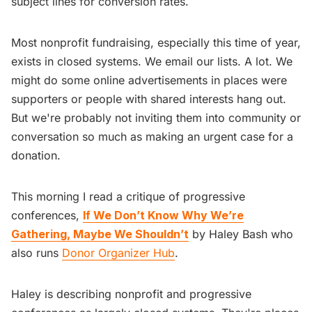
subject lines for conversion rates.
Most nonprofit fundraising, especially this time of year,
exists in closed systems. We email our lists. A lot. We
might do some online advertisements in places were
supporters or people with shared interests hang out.
But we're probably not inviting them into community or
conversation so much as making an urgent case for a
donation.
This morning I read a critique of progressive
conferences,
If We Don’t Know Why We’re
Gathering, Maybe We Shouldn’t
by Haley Bash who
also runs
Donor Organizer Hub
.
Haley is describing nonprofit and progressive