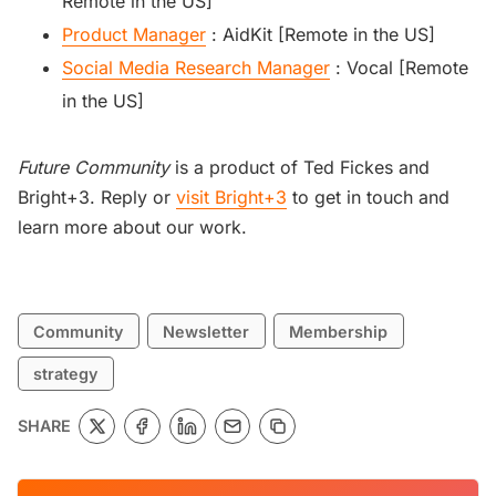
Remote in the US]
Product Manager
: AidKit [Remote in the US]
Social Media Research Manager
: Vocal [Remote
in the US]
Future Community
is a product of Ted Fickes and
Bright+3. Reply or
visit Bright+3
to get in touch and
learn more about our work.
Community
Newsletter
Membership
strategy
SHARE