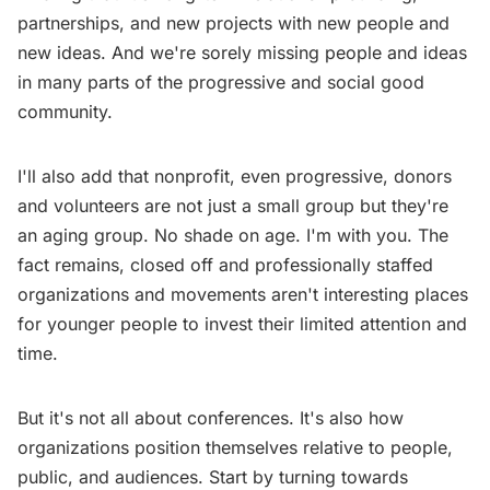
partnerships, and new projects with new people and
new ideas. And we're sorely missing people and ideas
in many parts of the progressive and social good
community.
I'll also add that nonprofit, even progressive, donors
and volunteers are not just a small group but they're
an aging group. No shade on age. I'm with you. The
fact remains, closed off and professionally staffed
organizations and movements aren't interesting places
for younger people to invest their limited attention and
time.
But it's not all about conferences. It's also how
organizations position themselves relative to people,
public, and audiences. Start by turning towards