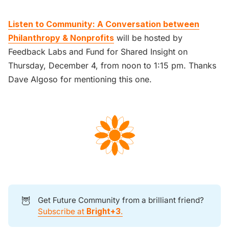
Listen to Community: A Conversation between
Philanthropy & Nonprofits
will be hosted by
Feedback Labs and Fund for Shared Insight on
Thursday, December 4, from noon to 1:15 pm. Thanks
Dave Algoso for mentioning this one.
🦉
Get Future Community from a brilliant friend?
Subscribe at
Bright+3
.