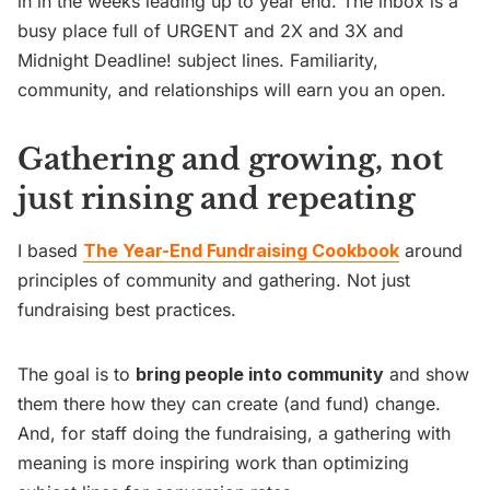
in in the weeks leading up to year end. The inbox is a
busy place full of URGENT and 2X and 3X and
Midnight Deadline! subject lines. Familiarity,
community, and relationships will earn you an open.
Gathering and growing, not
just rinsing and repeating
I based
The Year-End Fundraising Cookbook
around
principles of community and gathering. Not just
fundraising best practices.
The goal is to
bring people into community
and show
them there how they can create (and fund) change.
And, for staff doing the fundraising, a gathering with
meaning is more inspiring work than optimizing