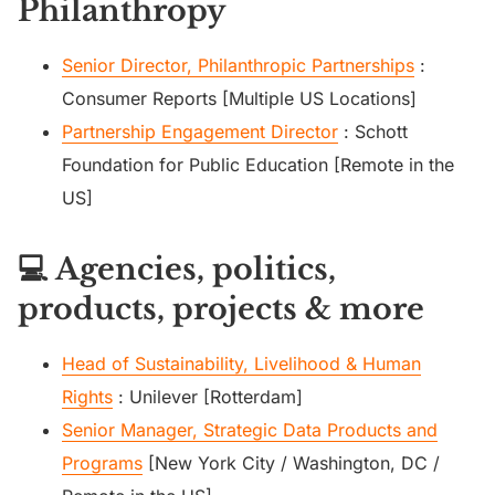
Philanthropy
Senior Director, Philanthropic Partnerships
:
Consumer Reports [Multiple US Locations]
Partnership Engagement Director
: Schott
Foundation for Public Education [Remote in the
US]
💻 Agencies, politics,
products, projects & more
Head of Sustainability, Livelihood & Human
Rights
: Unilever [Rotterdam]
Senior Manager, Strategic Data Products and
Programs
[New York City / Washington, DC /