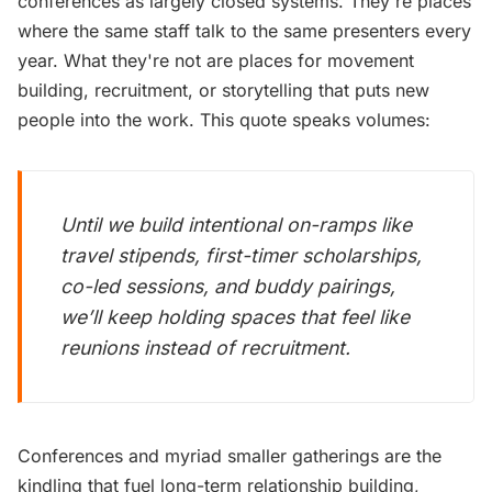
conferences as largely closed systems. They're places
where the same staff talk to the same presenters every
year. What they're not are places for movement
building, recruitment, or storytelling that puts new
people into the work. This quote speaks volumes:
Until we build intentional on-ramps like
travel stipends, first-timer scholarships,
co-led sessions, and buddy pairings,
we’ll keep holding spaces that feel like
reunions instead of recruitment.
Conferences and myriad smaller gatherings are the
kindling that fuel long-term relationship building,