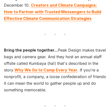
December 10.
Creators and Climate Campaigns:
How to Partner with Trusted Messengers to Build
Effective Climate Communication Strategies
Bring the people together...
Peak Design makes travel
bags and camera gear. And they host an annual staff
offsite called Kumbaya (ha!) that's described in the
story
Why We Go to Camp Every Year
. If you're a
nonprofit, a company, a loose confederation of friends
it can mean the world to gather people up and do
something memorable.