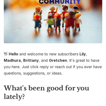
👋
Hello
and welcome to new subscribers
Lily
,
Madhura
,
Brittany
, and
Gretchen
. It's great to have
you here. Just click reply or reach out if you ever have
questions, suggestions, or ideas.
What's been good for you
lately?