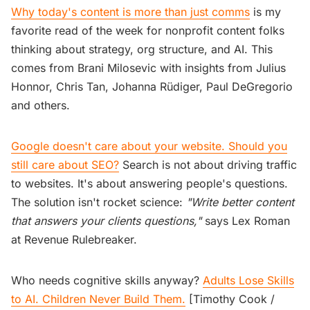
Why today's content is more than just comms
is my
favorite read of the week for nonprofit content folks
thinking about strategy, org structure, and AI. This
comes from Brani Milosevic with insights from Julius
Honnor, Chris Tan, Johanna Rüdiger, Paul DeGregorio
and others.
Google doesn't care about your website. Should you
still care about SEO?
Search is not about driving traffic
to websites. It's about answering people's questions.
The solution isn't rocket science:
"Write better content
that answers your clients questions,"
says Lex Roman
at Revenue Rulebreaker.
Who needs cognitive skills anyway?
Adults Lose Skills
to AI. Children Never Build Them.
[Timothy Cook /