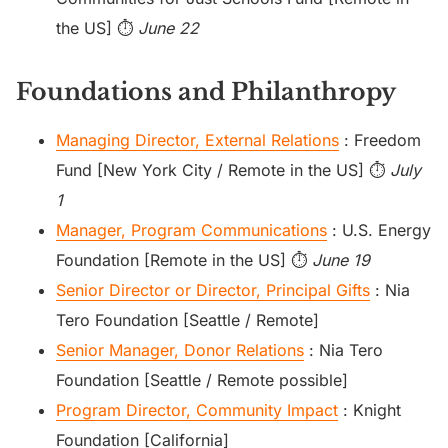
the US] ⏱️
June 22
Foundations and Philanthropy
Managing Director, External Relations
: Freedom
Fund [New York City / Remote in the US] ⏱️
July
1
Manager, Program Communications
: U.S. Energy
Foundation [Remote in the US] ⏱️
June 19
Senior Director or Director, Principal Gifts
: Nia
Tero Foundation [Seattle / Remote]
Senior Manager, Donor Relations
: Nia Tero
Foundation [Seattle / Remote possible]
Program Director, Community Impact
: Knight
Foundation [California]