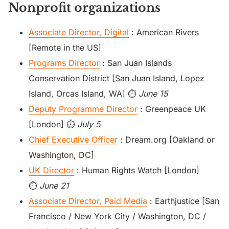
Nonprofit organizations
Associate Director, Digital
: American Rivers
[Remote in the US]
Programs Director
: San Juan Islands
Conservation District [San Juan Island, Lopez
Island, Orcas Island, WA] ⏱️
June 15
Deputy Programme Director
: Greenpeace UK
[London] ⏱️
July 5
Chief Executive Officer
: Dream.org [Oakland or
Washington, DC]
UK Director
: Human Rights Watch [London]
⏱️
June 21
Associate Director, Paid Media
: Earthjustice [San
Francisco / New York City / Washington, DC /