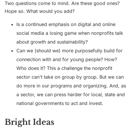
Two questions come to mind. Are these good ones?
Hope so. What would you add?
Is a continued emphasis on digital and online
social media a losing game when nonprofits talk
about growth and sustainability?
Can we (should we) more purposefully build for
connection with and for young people? How?
Who does it? This a challenge the nonprofit
sector can't take on group by group. But we can
do more in our programs and organizing. And, as
a sector, we can press harder for local, state and
national governments to act and invest.
Bright Ideas