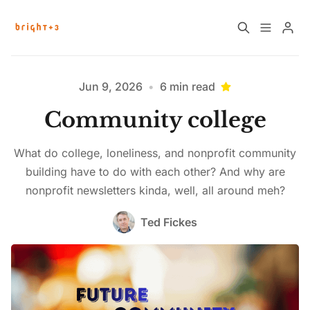
Home
About
Jun 9, 2026
•
6 min read
Community college
Work with Us
Future Community Jobs
What do college, loneliness, and nonprofit community
Events
building have to do with each other? And why are
nonprofit newsletters kinda, well, all around meh?
Ted Fickes
Sign up
How News Donations Work
Please enter at least 3 characters
Job Search Resources