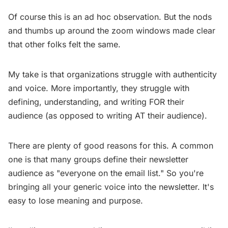
Of course this is an ad hoc observation. But the nods
and thumbs up around the zoom windows made clear
that other folks felt the same.
My take is that organizations struggle with authenticity
and voice. More importantly, they struggle with
defining, understanding, and writing FOR their
audience (as opposed to writing AT their audience).
There are plenty of good reasons for this. A common
one is that many groups define their newsletter
audience as "everyone on the email list." So you're
bringing all your generic voice into the newsletter. It's
easy to lose meaning and purpose.