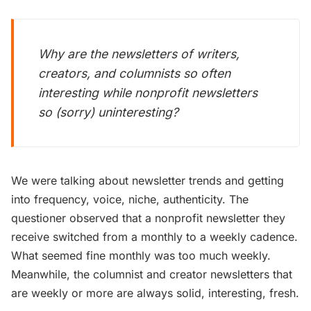
Why are the newsletters of writers,
creators, and columnists so often
interesting while nonprofit newsletters
so (sorry) uninteresting?
We were talking about newsletter trends and getting
into frequency, voice, niche, authenticity. The
questioner observed that a nonprofit newsletter they
receive switched from a monthly to a weekly cadence.
What seemed fine monthly was too much weekly.
Meanwhile, the columnist and creator newsletters that
are weekly or more are always solid, interesting, fresh.