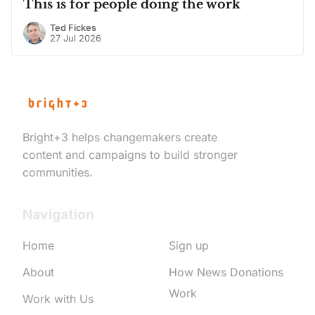
This is for people doing the work
Ted Fickes
27 Jul 2026
Bright+3 helps changemakers create
content and campaigns to build stronger
communities.
Navigation
Home
Sign up
About
How News Donations
Work
Work with Us