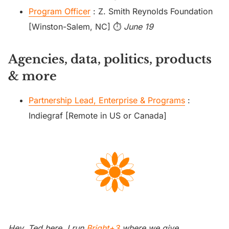
Program Officer
: Z. Smith Reynolds Foundation
[Winston-Salem, NC] ⏱️
June 19
Agencies, data, politics, products
& more
Partnership Lead, Enterprise & Programs
:
Indiegraf [Remote in US or Canada]
Hey. Ted here. I run
Bright+3
where we give