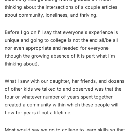
thinking about the intersections of a couple articles
about community, loneliness, and thriving.
Before I go on I'll say that everyone's experience is
unique and going to college is not the end all/be all
nor even appropriate and needed for everyone
(though the growing absence of it is part what I'm
thinking about).
What I saw with our daughter, her friends, and dozens
of other kids we talked to and observed was that the
four or whatever number of years spent together
created a community within which these people will
flow for years if not a lifetime.
Most would say we go to college to learn skills so that