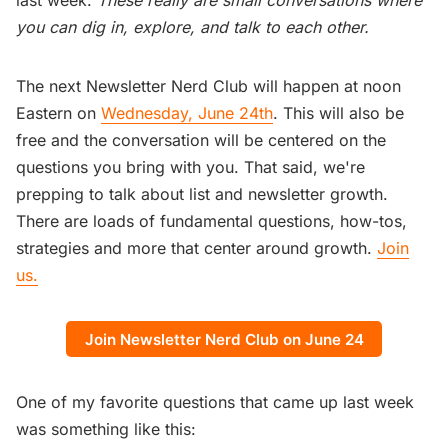
you can dig in, explore, and talk to each other.
The next Newsletter Nerd Club will happen at noon
Eastern on
Wednesday, June 24th
. This will also be
free and the conversation will be centered on the
questions you bring with you. That said, we're
prepping to talk about list and newsletter growth.
There are loads of fundamental questions, how-tos,
strategies and more that center around growth.
Join
us.
Join Newsletter Nerd Club on June 24
One of my favorite questions that came up last week
was something like this: