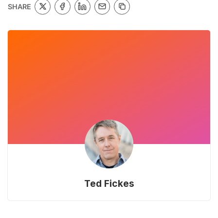
SHARE
Ted Fickes