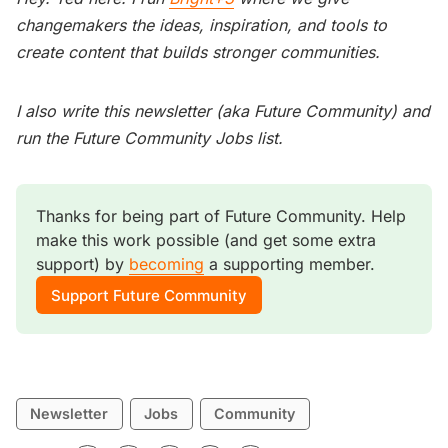
changemakers the ideas, inspiration, and tools to
create content that builds stronger communities.
I also write this newsletter (aka Future Community) and
run the Future Community Jobs list.
Thanks for being part of Future Community. Help 
make this work possible (and get some extra 
support) by 
becoming
 a supporting member. 
Support Future Community
Newsletter
Jobs
Community