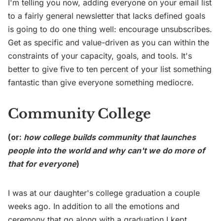
I'm telling you now, adding everyone on your email list
to a fairly general newsletter that lacks defined goals
is going to do one thing well: encourage unsubscribes.
Get as specific and value-driven as you can within the
constraints of your capacity, goals, and tools. It's
better to give five to ten percent of your list something
fantastic than give everyone something mediocre.
Community College
(or:
how college builds community that launches
people into the world and why can't we do more of
that for everyone
)
I was at our daughter's college graduation a couple
weeks ago. In addition to all the emotions and
ceremony that go along with a graduation I kept