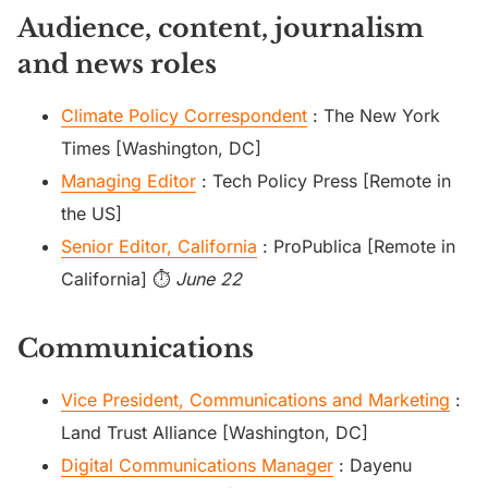
Audience, content, journalism
and news roles
Climate Policy Correspondent
: The New York
Times [Washington, DC]
Managing Editor
: Tech Policy Press [Remote in
the US]
Senior Editor, California
: ProPublica [Remote in
California] ⏱️
June 22
Communications
Vice President, Communications and Marketing
:
Land Trust Alliance [Washington, DC]
Digital Communications Manager
: Dayenu