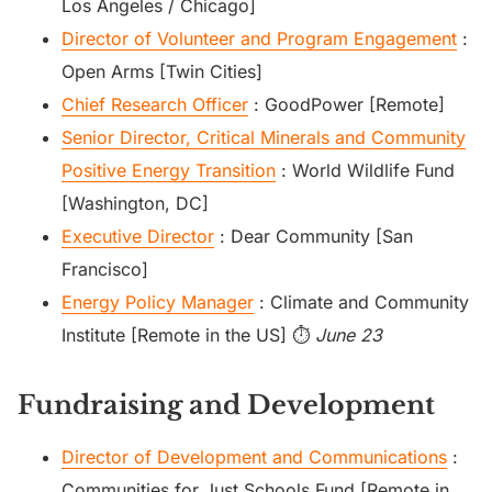
Los Angeles / Chicago]
Director of Volunteer and Program Engagement
:
Open Arms [Twin Cities]
Chief Research Officer
: GoodPower [Remote]
Senior Director, Critical Minerals and Community
Positive Energy Transition
: World Wildlife Fund
[Washington, DC]
Executive Director
: Dear Community [San
Francisco]
Energy Policy Manager
: Climate and Community
Institute [Remote in the US] ⏱️
June 23
Fundraising and Development
Director of Development and Communications
:
Communities for Just Schools Fund [Remote in