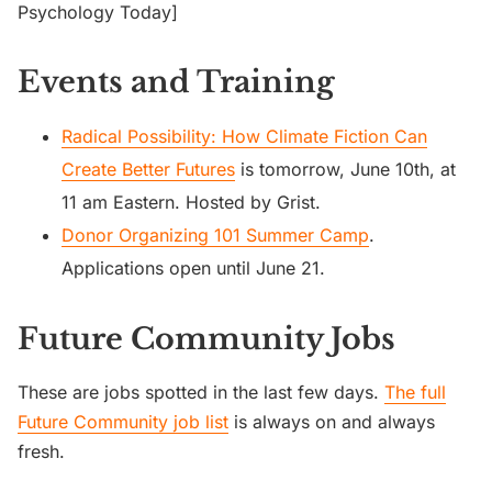
Psychology Today]
Events and Training
Radical Possibility: How Climate Fiction Can
Create Better Futures
is tomorrow, June 10th, at
11 am Eastern. Hosted by Grist.
Donor Organizing 101 Summer Camp
.
Applications open until June 21.
Future Community Jobs
These are jobs spotted in the last few days.
The full
Future Community job list
is always on and always
fresh.