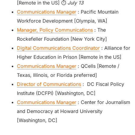
[Remote in the US] ⏱️
July 13
Communications Manager
: Pacific Mountain
Workforce Development [Olympia, WA]
Manager, Policy Communications
: The
Rockefeller Foundation [New York City]
Digital Communications Coordinator
: Alliance for
Higher Education in Prison [Remote in the US]
Communications Manager
: QCells [Remote /
Texas, Illinois, or Florida preferred]
Director of Communications
: DC Fiscal Policy
Institute (DCFPI) [Washington, DC]
Communications Manager
: Center for Journalism
and Democracy at Howard University
[Washington, DC]