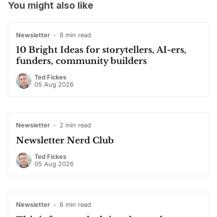
You might also like
Newsletter
•
8 min read
10 Bright Ideas for storytellers, AI-ers,
funders, community builders
Ted Fickes
05 Aug 2026
Newsletter
•
2 min read
Newsletter Nerd Club
Ted Fickes
05 Aug 2026
Newsletter
•
6 min read