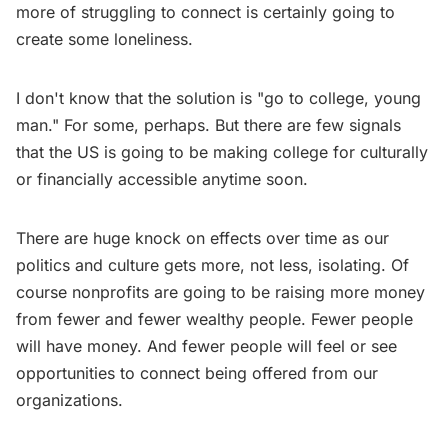
more of struggling to connect is certainly going to
create some loneliness.
I don't know that the solution is "go to college, young
man." For some, perhaps. But there are few signals
that the US is going to be making college for culturally
or financially accessible anytime soon.
There are huge knock on effects over time as our
politics and culture gets more, not less, isolating. Of
course nonprofits are going to be raising more money
from fewer and fewer wealthy people. Fewer people
will have money. And fewer people will feel or see
opportunities to connect being offered from our
organizations.