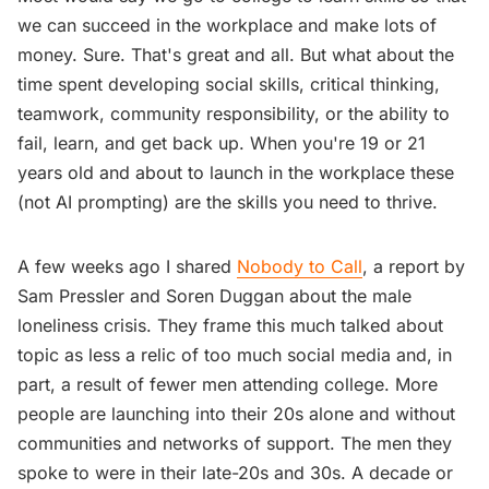
we can succeed in the workplace and make lots of
money. Sure. That's great and all. But what about the
time spent developing social skills, critical thinking,
teamwork, community responsibility, or the ability to
fail, learn, and get back up. When you're 19 or 21
years old and about to launch in the workplace these
(not AI prompting) are the skills you need to thrive.
A few weeks ago I shared
Nobody to Call
, a report by
Sam Pressler and Soren Duggan about the male
loneliness crisis. They frame this much talked about
topic as less a relic of too much social media and, in
part, a result of fewer men attending college. More
people are launching into their 20s alone and without
communities and networks of support. The men they
spoke to were in their late-20s and 30s. A decade or