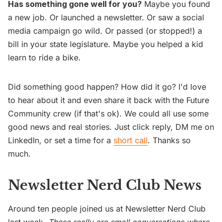
Has something gone well for you?
Maybe you found
a new job. Or launched a newsletter. Or saw a social
media campaign go wild. Or passed (or stopped!) a
bill in your state legislature. Maybe you helped a kid
learn to ride a bike.
Did something good happen? How did it go? I'd love
to hear about it and even share it back with the Future
Community crew (if that's ok). We could all use some
good news and real stories. Just click reply, DM me on
LinkedIn, or set a time for a
short call
. Thanks so
much.
Newsletter Nerd Club News
Around ten people joined us at Newsletter Nerd Club
last week.
These really are small conversations where