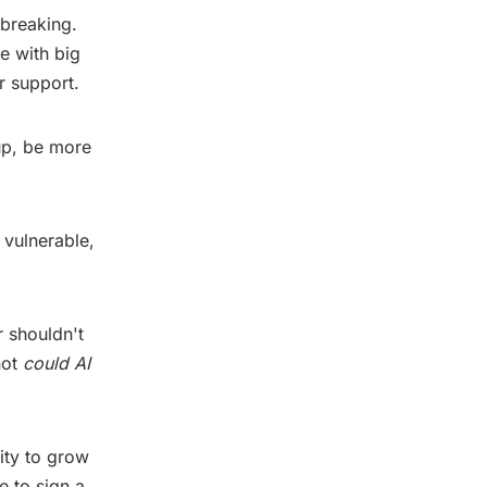
tbreaking.
e with big
r support.
up, be more
 vulnerable,
r shouldn't
not
could AI
ity to grow
e to sign a