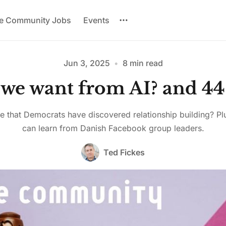
re Community Jobs
Events
Jun 3, 2025
•
8 min read
we want from AI? and 44
Please enter at least 3 characters
ble that Democrats have discovered relationship building? P
can learn from Danish Facebook group leaders.
Ted Fickes