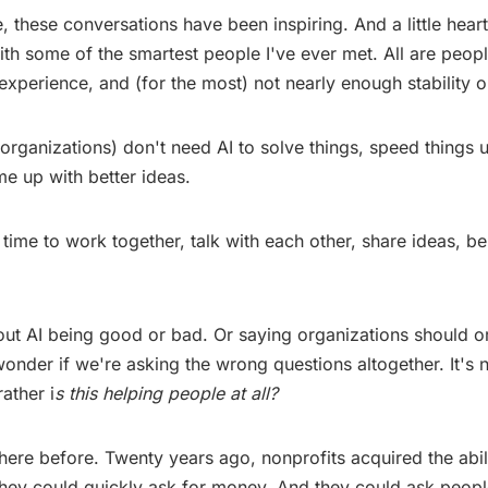
, these conversations have been inspiring. And a little hear
with some of the smartest people I've ever met. All are peopl
 experience, and (for the most) not nearly enough stability o
organizations) don't need AI to solve things, speed things 
me up with better ideas.
time to work together, talk with each other, share ideas, be
bout AI being good or bad. Or saying organizations should o
 wonder if we're asking the wrong questions altogether. It's 
ather i
s this helping people at all?
ere before. Twenty years ago, nonprofits acquired the abil
 They could quickly ask for money. And they could ask peopl