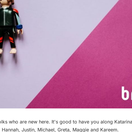
olks who are new here. It's good to have you along Katarina
, Hannah, Justin, Michael, Greta, Maggie and Kareem.