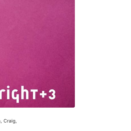
, Craig,