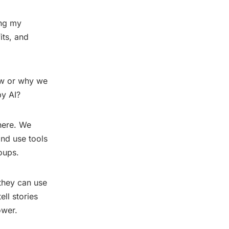
ing my
its, and
ow or why we
by AI?
 here. We
nd use tools
oups.
 they can use
ell stories
ower.