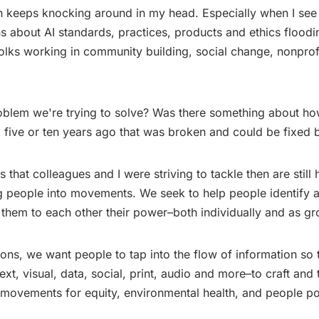
n keeps knocking around in my head. Especially when I see
s about AI standards, practices, products and ethics flood
olks working in community building, social change, nonprof
roblem we're trying to solve? Was there something about h
 five or ten years ago that was broken and could be fixed 
that colleagues and I were striving to tackle then are still
g people into movements. We seek to help people identify a
 them to each other their power–both individually and as gr
ions, we want people to tap into the flow of information so
–text, visual, data, social, print, audio and more–to craft and t
 movements for equity, environmental health, and people p