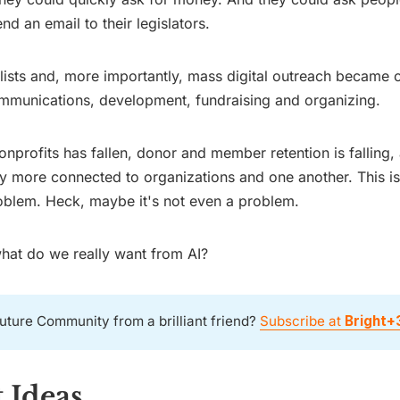
end an email to their legislators.
 lists and, more importantly, mass digital outreach became c
mmunications, development, fundraising and organizing.
 nonprofits has fallen, donor and member retention is falling
ny more connected to organizations and one another. This isn
oblem. Heck, maybe it's not even a problem.
what do we really want from AI?
uture Community from a brilliant friend?
Subscribe at
Bright+
 Ideas