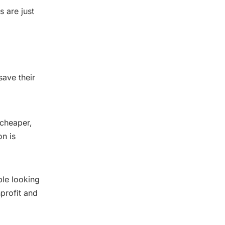
 are just
save their
 cheaper,
on is
ple looking
profit and