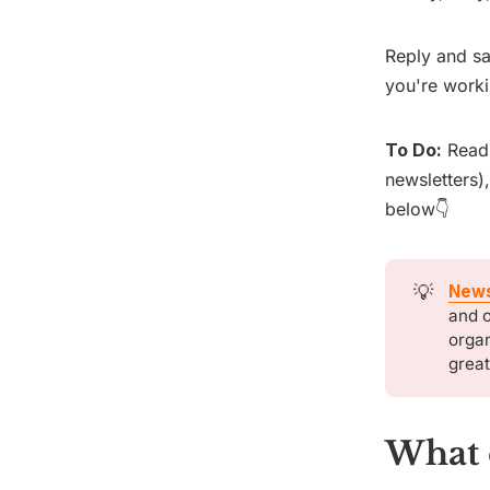
Reply and sa
you're worki
To Do:
Rea
newsletters)
below👇
💡
News
and o
organ
great
What 