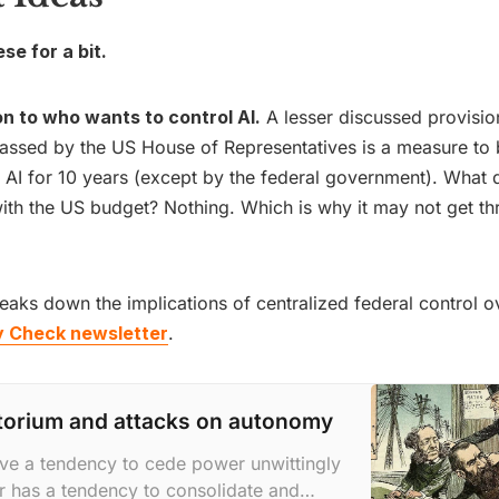
e for a bit.
on to who wants to control AI.
A lesser discussed provisio
passed by the US House of Representatives is a measure to
f AI for 10 years (except by the federal government). What 
ith the US budget? Nothing. Which is why it may not get th
reaks down the implications of centralized federal control ov
y Check newsletter
.
torium and attacks on autonomy
ve a tendency to cede power unwittingly
 has a tendency to consolidate and