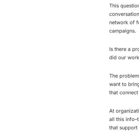
This questio
conversation
network of f
campaigns.
Is there a p
did our work
The problems 
want to brin
that connect
At organizat
all this info
that support