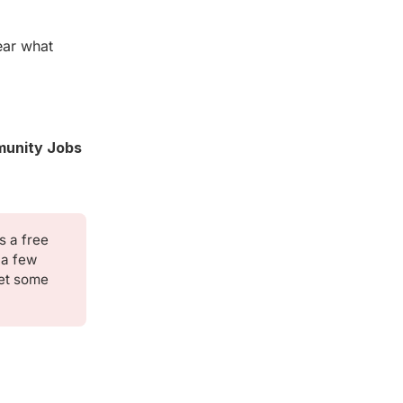
ear what
unity Jobs
's a free
 a few
eet some