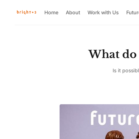
Home
About
Work with Us
Futu
What do 
Is it possi