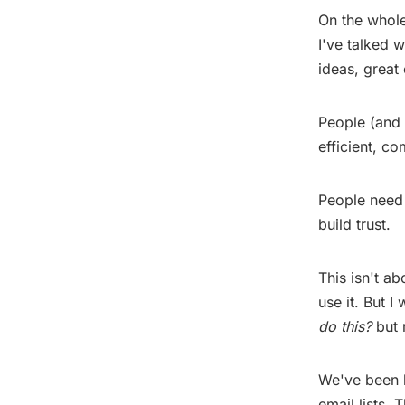
On the whole
I've talked 
ideas, great
People (and 
efficient, co
People need 
build trust.
This isn't a
use it. But I
do this?
but r
We've been h
email lists.