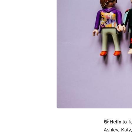
👋 Hello
to f
Ashley, Katy