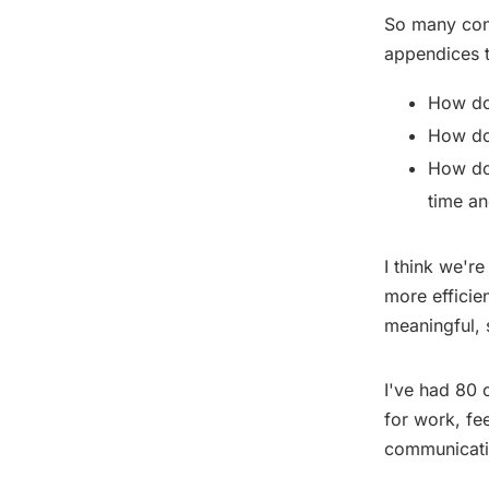
So many conv
appendices t
How do
How do 
How do 
time an
I think we'r
more efficie
meaningful, 
I've had 80 
for work, fe
communicati