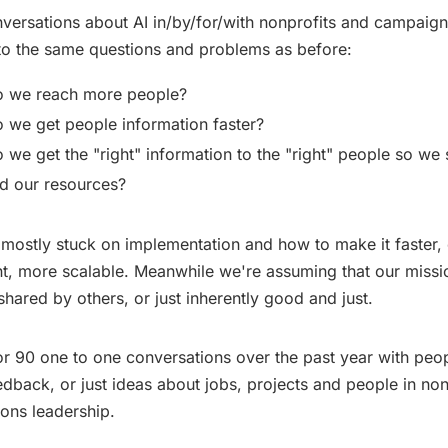
ersations about AI in/by/for/with nonprofits and campaigns
o the same questions and problems as before:
 we reach more people?
we get people information faster?
we get the "right" information to the "right" people so we 
d our resources?
e mostly stuck on implementation and how to make it faster,
nt, more scalable. Meanwhile we're assuming that our missi
shared by others, or just inherently good and just.
or 90 one to one conversations over the past year with peo
edback, or just ideas about jobs, projects and people in non
ons leadership.