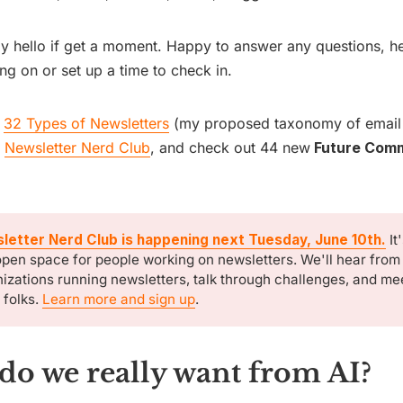
y hello if get a moment. Happy to answer any questions, h
ng on or set up a time to check in.
d
32 Types of Newsletters
(my proposed taxonomy of email
,
Newsletter Nerd Club
, and check out 44 new
Future Comm
letter Nerd Club is happening next Tuesday, June 10th.
It
pen space for people working on newsletters. We'll hear from
izations running newsletters, talk through challenges, and m
 folks.
Learn more and sign up
.
do we really want from AI?