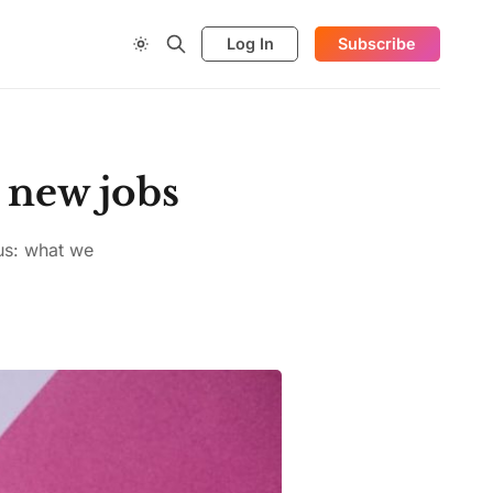
Log In
Subscribe
 new jobs
lus: what we