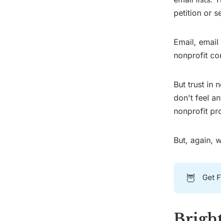
petition or s
Email, email
nonprofit co
But trust in
don't feel a
nonprofit pr
But, again, 
🦉
Get F
Bright