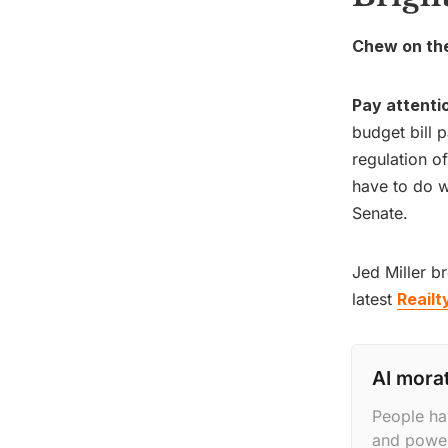
Chew on thes
Pay attenti
budget bill 
regulation o
have to do w
Senate.
Jed Miller b
latest
Reailt
AI mora
People ha
and power