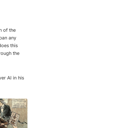
n of the
 ban any
does this
rough the
er AI in his