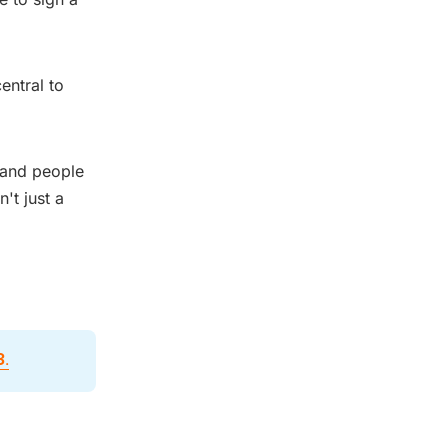
entral to
, and people
't just a
3
.