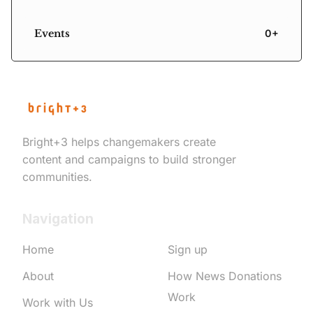
Events
0+
Bright+3 helps changemakers create
content and campaigns to build stronger
communities.
Navigation
Home
Sign up
About
How News Donations
Work
Work with Us