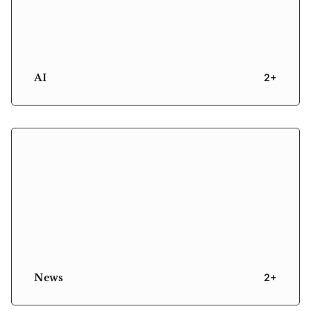
AI
2+
News
2+