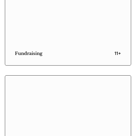
Fundraising
11+