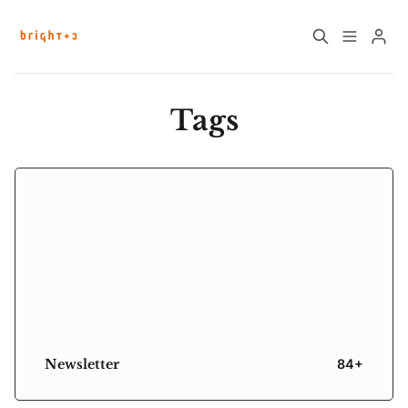
Home
About
Tags
Work with Us
Future Community Jobs
Events
Please enter at least 3 characters
Sign up
How News Donations Work
Job Search Resources
Newsletter
84+