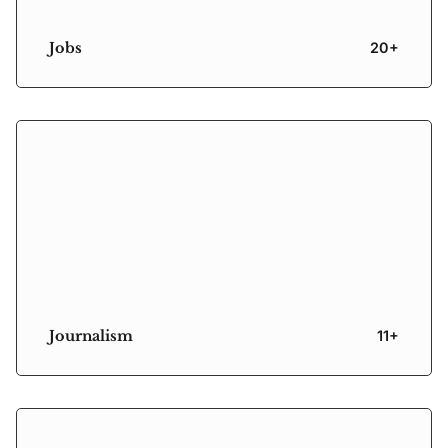
Jobs
20+
Journalism
11+