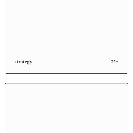
strategy
21+