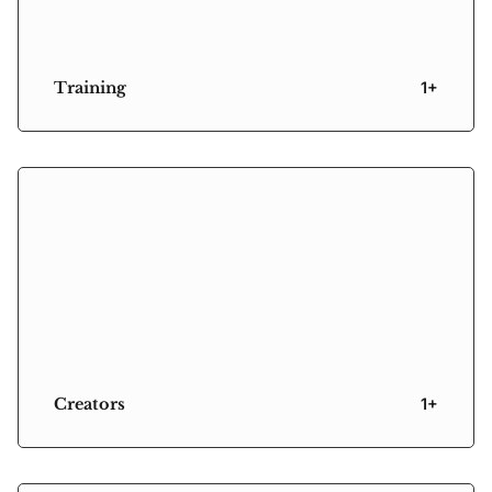
Training
1+
Creators
1+