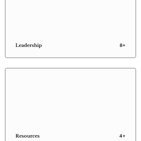
Leadership
8+
Resources
4+