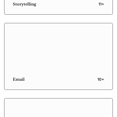
Storytelling
11+
Email
10+