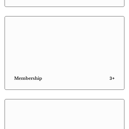
Membership
3+