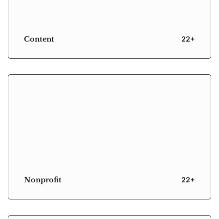
Content
22+
Nonprofit
22+