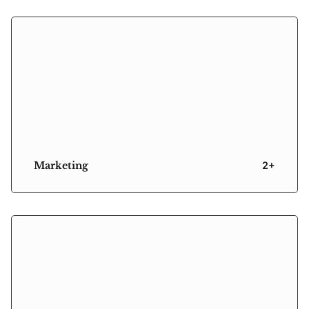
Marketing
2+