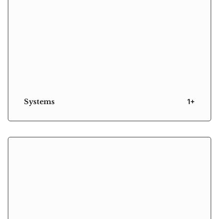
Systems
1+