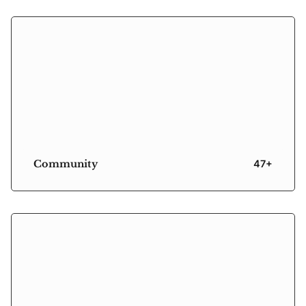
Community
47+