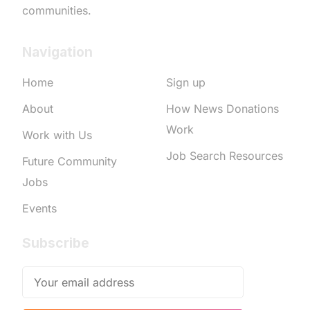
communities.
Navigation
Home
Sign up
About
How News Donations
Work
Work with Us
Job Search Resources
Future Community
Jobs
Events
Subscribe