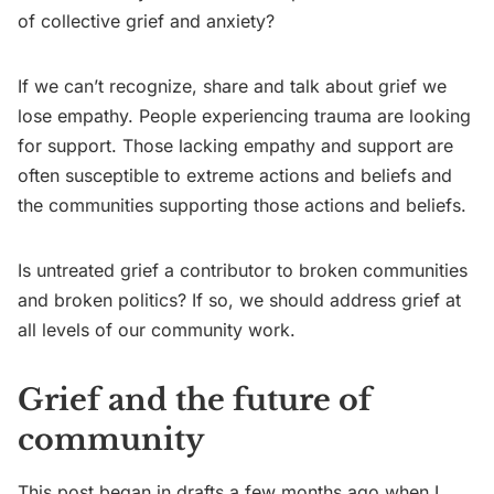
of collective grief and anxiety?
If we can’t recognize, share and talk about grief we
lose empathy. People experiencing trauma are looking
for support. Those lacking empathy and support are
often susceptible to extreme actions and beliefs and
the communities supporting those actions and beliefs.
Is untreated grief a contributor to broken communities
and broken politics? If so, we should address grief at
all levels of our community work.
Grief and the future of
community
This post began in drafts a few months ago when I