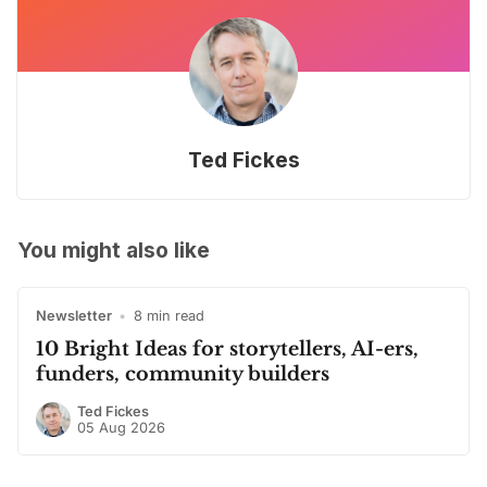
Ted Fickes
You might also like
Newsletter
•
8 min read
10 Bright Ideas for storytellers, AI-ers,
funders, community builders
Ted Fickes
05 Aug 2026