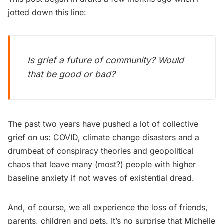
jotted down this line:
Is grief a future of community? Would
that be good or bad?
The past two years have pushed a lot of collective
grief on us: COVID, climate change disasters and a
drumbeat of conspiracy theories and geopolitical
chaos that leave many (most?) people with higher
baseline anxiety if not waves of existential dread.
And, of course, we all experience the loss of friends,
parents, children and pets. It’s no surprise that Michelle