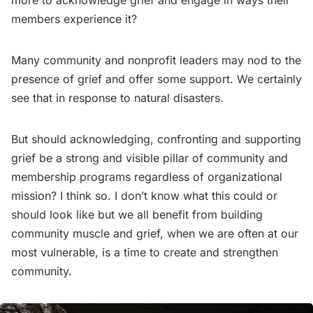
more to acknowledge grief and engage in ways their
members experience it?
Many community and nonprofit leaders may nod to the
presence of grief and offer some support. We certainly
see that in response to natural disasters.
But should acknowledging, confronting and supporting
grief be a strong and visible pillar of community and
membership programs regardless of organizational
mission? I think so. I don’t know what this could or
should look like but we all benefit from building
community muscle and grief, when we are often at our
most vulnerable, is a time to create and strengthen
community.