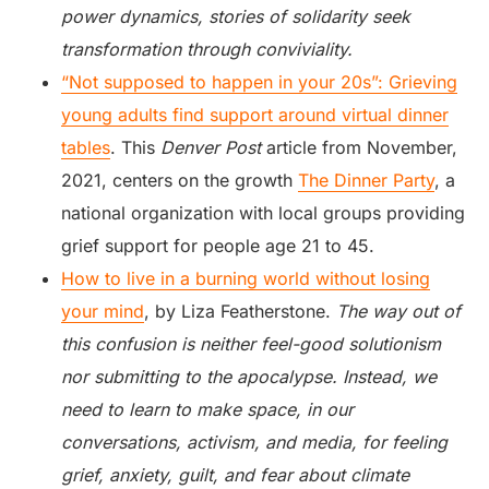
power dynamics, stories of solidarity seek
transformation through conviviality.
“Not supposed to happen in your 20s”: Grieving
young adults find support around virtual dinner
tables
. This
Denver Post
article from November,
2021, centers on the growth
The Dinner Party
, a
national organization with local groups providing
grief support for people age 21 to 45.
How to live in a burning world without losing
your mind
, by Liza Featherstone.
The way out of
this confusion is neither feel-good solutionism
nor submitting to the apocalypse. Instead, we
need to learn to make space, in our
conversations, activism, and media, for feeling
grief, anxiety, guilt, and fear about climate