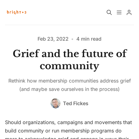
Home
About
Feb 23, 2022
•
4 min read
Grief and the future of
Work with Us
Future Community Jobs
community
Events
Rethink how membership communities address grief
Please enter at least 3 characters
(and maybe save ourselves in the process)
Sign up
How News Donations Work
Ted Fickes
Job Search Resources
Should organizations, campaigns and movements that
build community or run membership programs do