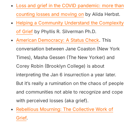
Loss and grief in the COVID pandemic: more than
counting losses and moving on
by Alida Herbst.
Helping a Community Understand the Complexity
of Grief
by Phyllis R. Silverman Ph.D.
American Democracy: A Status Check
. This
conversation between Jane Coaston (New York
Times), Masha Gessen (The New Yorker) and
Corey Robin (Brooklyn College) is about
interpreting the Jan 6 insurrection a year later.
But it’s really a rumination on the chaos of people
and communities not able to recognize and cope
with perceived losses (aka grief).
Rebellious Mourning: The Collective Work of
Grief
.