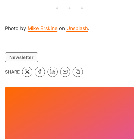
Photo by
Mike Erskine
on
Unsplash
.
Newsletter
SHARE