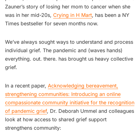
Zauner’s story of losing her mom to cancer when she
was in her mid-20s,
Crying in H Mart
, has been a NY
Times bestseller for seven months now.
We’ve always sought ways to understand and process
individual grief. The pandemic and (waves hands)
everything. out. there. has brought us heavy collective
grief.
In a recent paper,
Acknowledging bereavement,
strengthening communities: Introducing an online
compassionate community initiative for the recognition
of pandemic grief
, Dr. Deborah Ummel and colleagues
look at how access to shared grief support
strengthens community: