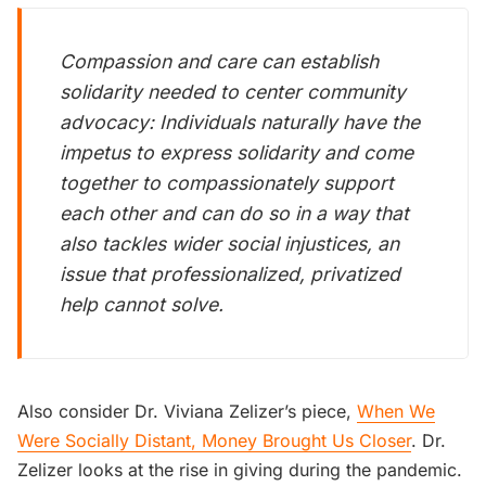
Compassion and care can establish
solidarity needed to center community
advocacy: Individuals naturally have the
impetus to express solidarity and come
together to compassionately support
each other and can do so in a way that
also tackles wider social injustices, an
issue that professionalized, privatized
help cannot solve.
Also consider Dr. Viviana Zelizer’s piece,
When We
Were Socially Distant, Money Brought Us Closer
. Dr.
Zelizer looks at the rise in giving during the pandemic.