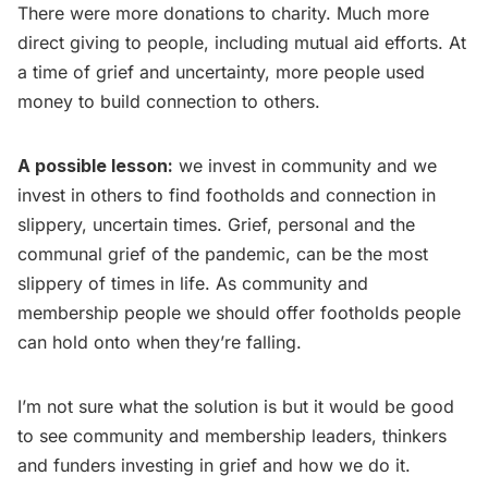
There were more donations to charity. Much more
direct giving to people, including mutual aid efforts. At
a time of grief and uncertainty, more people used
money to build connection to others.
A possible lesson:
we invest in community and we
invest in others to find footholds and connection in
slippery, uncertain times. Grief, personal and the
communal grief of the pandemic, can be the most
slippery of times in life. As community and
membership people we should offer footholds people
can hold onto when they’re falling.
I’m not sure what the solution is but it would be good
to see community and membership leaders, thinkers
and funders investing in grief and how we do it.