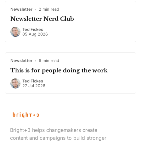
Newsletter
•
2 min read
Newsletter Nerd Club
Ted Fickes
05 Aug 2026
Newsletter
•
6 min read
This is for people doing the work
Ted Fickes
27 Jul 2026
Bright+3 helps changemakers create
content and campaigns to build stronger