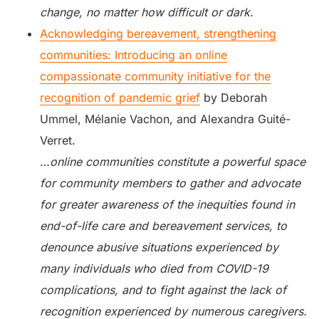
change, no matter how difficult or dark.
Acknowledging bereavement, strengthening
communities: Introducing an online
compassionate community initiative for the
recognition of pandemic grief
by Deborah
Ummel, Mélanie Vachon, and Alexandra Guité-
Verret.
…
online communities constitute a powerful space
for community members to gather and advocate
for greater awareness of the inequities found in
end-of-life care and bereavement services, to
denounce abusive situations experienced by
many individuals who died from COVID-19
complications, and to fight against the lack of
recognition experienced by numerous caregivers.