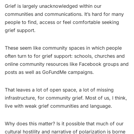
Grief is largely unacknowledged within our
communities and communications. It’s hard for many
people to find, access or feel comfortable seeking
grief support.
These seem like community spaces in which people
often turn to for grief support: schools, churches and
online community resources like Facebook groups and
posts as well as GoFundMe campaigns.
That leaves a lot of open space, a lot of missing
infrastructure, for community grief. Most of us, I think,
live with weak grief communities and language.
Why does this matter? Is it possible that much of our
cultural hostility and narrative of polarization is borne