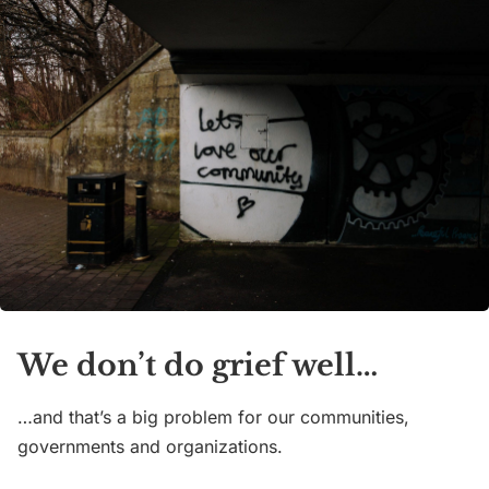
We don’t do grief well…
…and that’s a big problem for our communities,
governments and organizations.