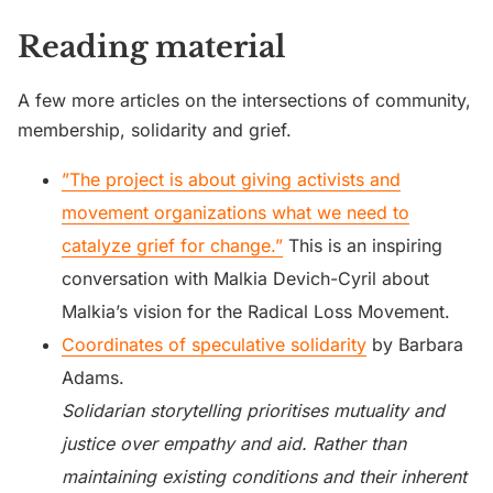
Reading material
A few more articles on the intersections of community,
membership, solidarity and grief.
”The project is about giving activists and
movement organizations what we need to
catalyze grief for change.”
This is an inspiring
conversation with Malkia Devich-Cyril about
Malkia’s vision for the Radical Loss Movement.
Coordinates of speculative solidarity
by Barbara
Adams.
Solidarian storytelling prioritises mutuality and
justice over empathy and aid. Rather than
maintaining existing conditions and their inherent