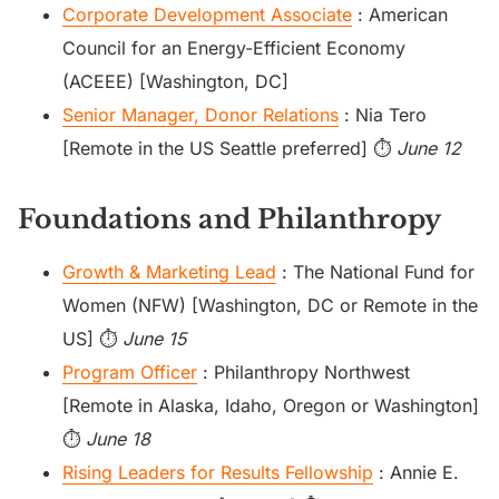
Corporate Development Associate
: American
Council for an Energy-Efficient Economy
(ACEEE) [Washington, DC]
Senior Manager, Donor Relations
: Nia Tero
[Remote in the US Seattle preferred] ⏱️
June 12
Foundations and Philanthropy
Growth & Marketing Lead
: The National Fund for
Women (NFW) [Washington, DC or Remote in the
US] ⏱️
June 15
Program Officer
: Philanthropy Northwest
[Remote in Alaska, Idaho, Oregon or Washington]
⏱️
June 18
Rising Leaders for Results Fellowship
: Annie E.