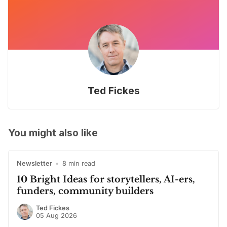
Ted Fickes
You might also like
Newsletter
•
8 min read
10 Bright Ideas for storytellers, AI-ers,
funders, community builders
Ted Fickes
05 Aug 2026