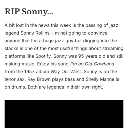
RIP Sonny...
A bit lost in the news this week is the passing of jazz
legend Sonny Rollins. I'm not going to convince
anyone that I'm a huge jazz guy but digging into the
stacks is one of the most useful things about streaming
platforms like Spotify. Sonny was 95 years old and still
making music. Enjoy his song
I'm an Old Cowhand
from the 1957 album Way Out West.
Sonny is on the
tenor sax. Ray Brown plays bass and Shelly Manne is
on drums. Both are legends in their own right.