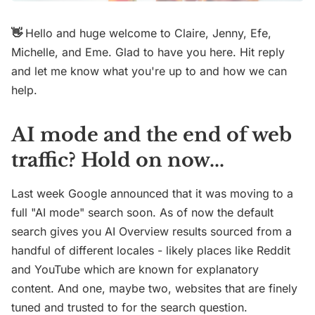
👋
Hello and huge welcome to Claire, Jenny, Efe,
Michelle, and Eme. Glad to have you here. Hit reply
and let me know what you're up to and how we can
help.
AI mode and the end of web
traffic? Hold on now...
Last week Google announced that it was moving to a
full "AI mode" search soon. As of now the default
search gives you AI Overview results sourced from a
handful of different locales - likely places like Reddit
and YouTube which are known for explanatory
content. And one, maybe two, websites that are finely
tuned and trusted to for the search question.