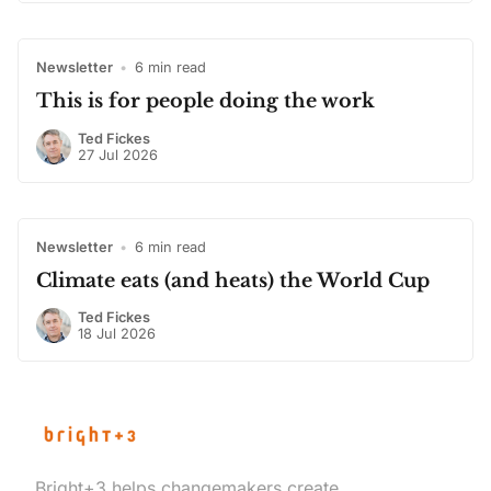
Newsletter
•
6 min read
This is for people doing the work
Ted Fickes
27 Jul 2026
Newsletter
•
6 min read
Climate eats (and heats) the World Cup
Ted Fickes
18 Jul 2026
Bright+3 helps changemakers create