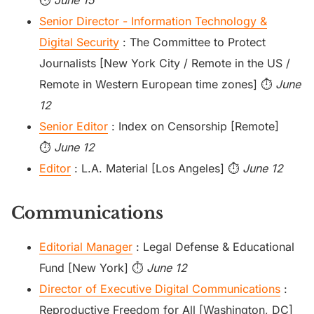
⏱️
June 15
Senior Director - Information Technology &
Digital Security
: The Committee to Protect
Journalists [New York City / Remote in the US /
Remote in Western European time zones] ⏱️
June
12
Senior Editor
: Index on Censorship [Remote]
⏱️
June 12
Editor
: L.A. Material [Los Angeles] ⏱️
June 12
Communications
Editorial Manager
: Legal Defense & Educational
Fund [New York] ⏱️
June 12
Director of Executive Digital Communications
:
Reproductive Freedom for All [Washington, DC]