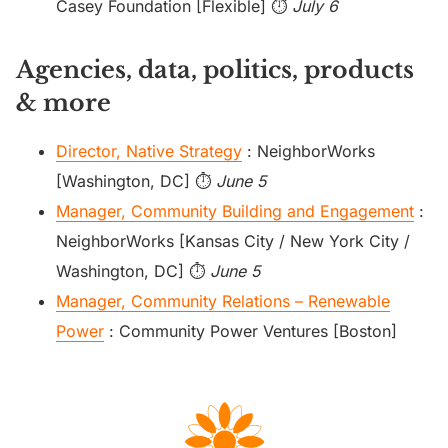
Casey Foundation [Flexible] ⏱️
July 6
Agencies, data, politics, products
& more
Director, Native Strategy
: NeighborWorks
[Washington, DC] ⏱️
June 5
Manager, Community Building and Engagement
:
NeighborWorks [Kansas City / New York City /
Washington, DC] ⏱️
June 5
Manager, Community Relations – Renewable
Power
: Community Power Ventures [Boston]