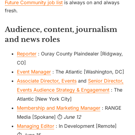
Future Community job list
is always on and always
fresh.
Audience, content, journalism
and news roles
Reporter
: Ouray County Plaindealer [Ridgway,
CO]
Event Manager
: The Atlantic [Washington, DC]
Associate Director, Events
and
Senior Director,
Events Audience Strategy & Engagement
: The
Atlantic [New York City]
Membership and Marketing Manager
: RANGE
Media [Spokane] ⏱️
June 12
Managing Editor
: In Development [Remote]