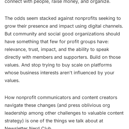
connect with people, raise money, and organize.
The odds seem stacked against nonprofits seeking to
grow their presence and impact using digital channels.
But community and social good organizations should
have something that few for profit groups have:
relevance, trust, impact, and the ability to speak
directly with members and supporters. Build on those
values. And stop trying to buy scale on platforms
whose business interests aren't influenced by your
values.
How nonprofit communicators and content creators
navigate these changes (and press oblivious org
leadership among other challenges to valuable content
strategy) is one of the things we talk about at
Newsletter Nerd Club.