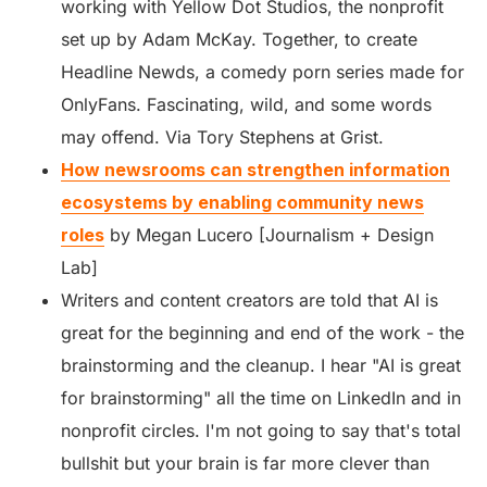
working with Yellow Dot Studios, the nonprofit
set up by Adam McKay. Together, to create
Headline Newds, a comedy porn series made for
OnlyFans. Fascinating, wild, and some words
may offend. Via Tory Stephens at Grist.
How newsrooms can strengthen information
ecosystems by enabling community news
roles
by Megan Lucero [Journalism + Design
Lab]
Writers and content creators are told that AI is
great for the beginning and end of the work - the
brainstorming and the cleanup. I hear "AI is great
for brainstorming" all the time on LinkedIn and in
nonprofit circles. I'm not going to say that's total
bullshit but your brain is far more clever than