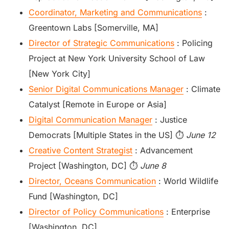
Coordinator, Marketing and Communications
:
Greentown Labs [Somerville, MA]
Director of Strategic Communications
: Policing
Project at New York University School of Law
[New York City]
Senior Digital Communications Manager
: Climate
Catalyst [Remote in Europe or Asia]
Digital Communication Manager
: Justice
Democrats [Multiple States in the US] ⏱️
June 12
Creative Content Strategist
: Advancement
Project [Washington, DC] ⏱️
June 8
Director, Oceans Communication
: World Wildlife
Fund [Washington, DC]
Director of Policy Communications
: Enterprise
[Washington, DC]