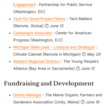
Engagement
: Partnership for Public Service
[Washington, DC]
Tech for Good Project Fellow
: Tech Matters
[Remote, Global] ⏱️
June 12
Campaigns Associate
: Center for American
Progress [Washington, D.C]
Michigan State Lead - Lobbyist and Strategist
:
Climate Cabinet [Remote in Michigan] ⏱️
May 29
Western Regional Director
: The Young People’s
Alliance [Bay Area or Sacramento] ⏱️
June 12
Fundraising and Development
Grants Manager
: The Maine Organic Farmers and
Gardeners Association [Unity, Maine] ⏱️
June 16