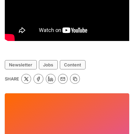
Newsletter
Jobs
Content
SHARE