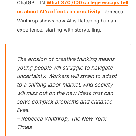
ChatGPT. IN
What 370,000 college essays tell
us about AI's effects on creativity
, Rebecca
Winthrop shows how AI is flattening human
experience, starting with storytelling.
The erosion of creative thinking means
young people will struggle to navigate
uncertainty. Workers will strain to adapt
to a shifting labor market. And society
will miss out on the new ideas that can
solve complex problems and enhance
lives.
– Rebecca Winthrop, The New York
Times