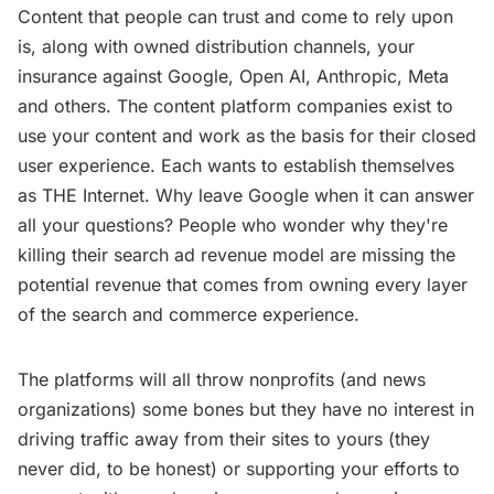
Content that people can trust and come to rely upon
is, along with owned distribution channels, your
insurance against Google, Open AI, Anthropic, Meta
and others. The content platform companies exist to
use your content and work as the basis for their closed
user experience. Each wants to establish themselves
as THE Internet. Why leave Google when it can answer
all your questions? People who wonder why they're
killing their search ad revenue model are missing the
potential revenue that comes from owning every layer
of the search and commerce experience.
The platforms will all throw nonprofits (and news
organizations) some bones but they have no interest in
driving traffic away from their sites to yours (they
never did, to be honest) or supporting your efforts to