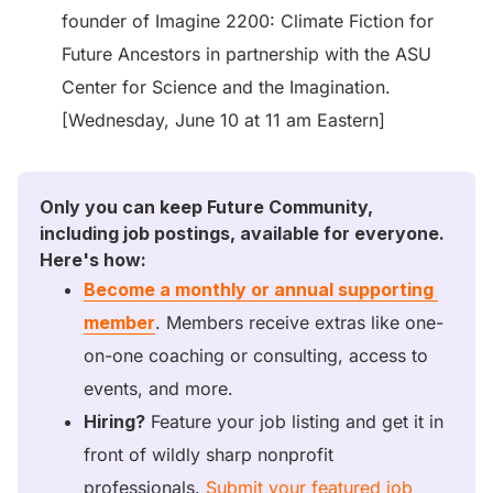
founder of Imagine 2200: Climate Fiction for
Future Ancestors in partnership with the ASU
Center for Science and the Imagination.
[Wednesday, June 10 at 11 am Eastern]
Only you can keep Future Community, 
including job postings, available for everyone. 
Here's how:
Become a monthly or annual supporting 
member
. Members receive extras like one-
on-one coaching or consulting, access to 
events, and more. 
Hiring?
 Feature your job listing and get it in 
front of wildly sharp nonprofit 
professionals. 
Submit your featured job 