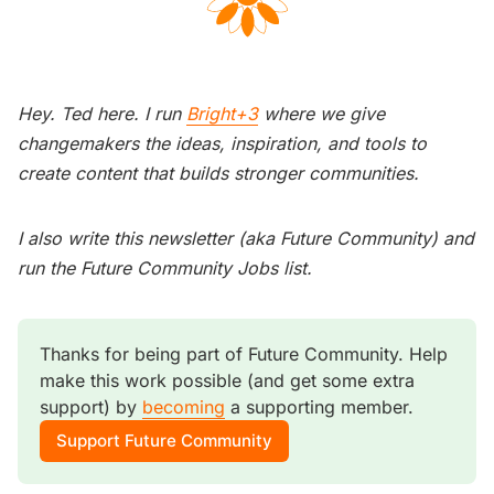
Hey. Ted here. I run
Bright+3
where we give
changemakers the ideas, inspiration, and tools to
create content that builds stronger communities.
I also write this newsletter (aka Future Community) and
run the Future Community Jobs list.
Thanks for being part of Future Community. Help 
make this work possible (and get some extra 
support) by 
becoming
 a supporting member. 
Support Future Community