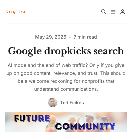
Home
About
May 29, 2026
•
7 min read
Google dropkicks search
Work with Us
Future Community Jobs
AI mode and the end of web traffic? Only if you give
Events
up on good content, relevance, and trust. This should
be a welcome reckoning for nonprofits that
understand communications.
Sign up
How News Donations Work
Ted Fickes
Please enter at least 3 characters
Job Search Resources