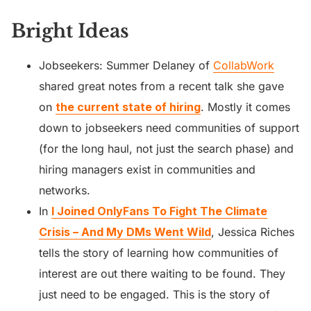
Bright Ideas
Jobseekers: Summer Delaney of
CollabWork
shared great notes from a recent talk she gave
on
the current state of hiring
. Mostly it comes
down to jobseekers need communities of support
(for the long haul, not just the search phase) and
hiring managers exist in communities and
networks.
In
I Joined OnlyFans To Fight The Climate
Crisis – And My DMs Went Wild
, Jessica Riches
tells the story of learning how communities of
interest are out there waiting to be found. They
just need to be engaged. This is the story of