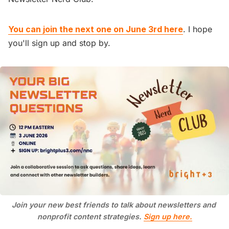
You can join the next one on June 3rd here
. I hope
you'll sign up and stop by.
Join your new best friends to talk about newsletters and 
nonprofit content strategies. 
Sign up here.