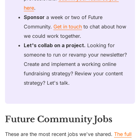
here
. 
Sponsor
 a week or two of Future 
Community. 
Get in touch
 to chat about how 
we could work together.
Let's collab on a project.
 Looking for 
someone to run or revamp your newsletter? 
Create and implement a working online 
fundraising strategy? Review your content 
strategy? Let's talk. 
Future Community Jobs
These are the most recent jobs we've shared.
The full