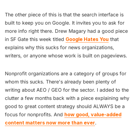
The other piece of this is that the search interface is
built to keep you on Google. It invites you to ask for
more info right there. Drew Magary had a good piece
in SF Gate this week titled
Google Hates You
that
explains why this sucks for news organizations,
writers, or anyone whose work is built on pageviews.
Nonprofit organizations are a category of groups for
whom this sucks. There's already been plenty of
writing about AEO / GEO for the sector. I added to the
clutter a few months back with a piece explaining why
good to great content strategy should ALWAYS be a
focus for nonprofits. And
how good, value-added
content matters now more than ever
.