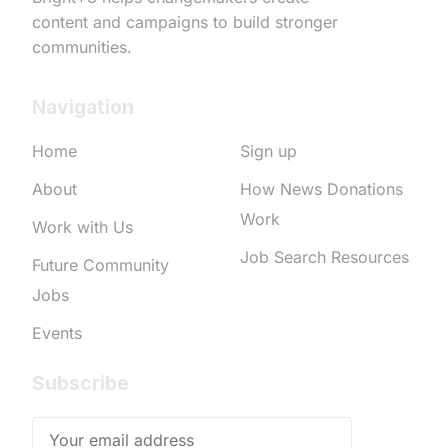
content and campaigns to build stronger
communities.
Navigation
Home
Sign up
About
How News Donations
Work
Work with Us
Job Search Resources
Future Community
Jobs
Events
Subscribe