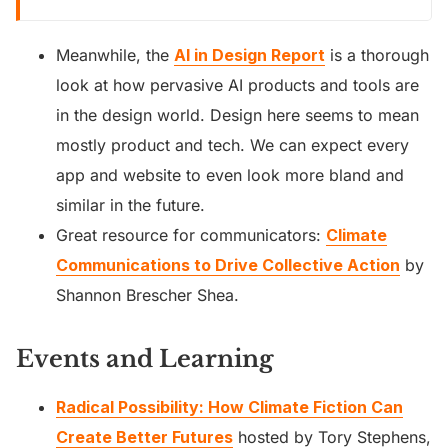
Meanwhile, the
AI in Design Report
is a thorough
look at how pervasive AI products and tools are
in the design world. Design here seems to mean
mostly product and tech. We can expect every
app and website to even look more bland and
similar in the future.
Great resource for communicators:
Climate
Communications to Drive Collective Action
by
Shannon Brescher Shea.
Events and Learning
Radical Possibility: How Climate Fiction Can
Create Better Futures
hosted by Tory Stephens,