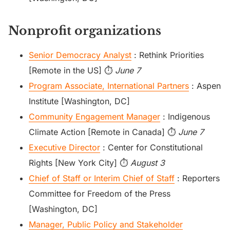
Nonprofit organizations
Senior Democracy Analyst
: Rethink Priorities
[Remote in the US] ⏱️
June 7
Program Associate, International Partners
: Aspen
Institute [Washington, DC]
Community Engagement Manager
: Indigenous
Climate Action [Remote in Canada] ⏱️
June 7
Executive Director
: Center for Constitutional
Rights [New York City] ⏱️
August 3
Chief of Staff or Interim Chief of Staff
: Reporters
Committee for Freedom of the Press
[Washington, DC]
Manager, Public Policy and Stakeholder