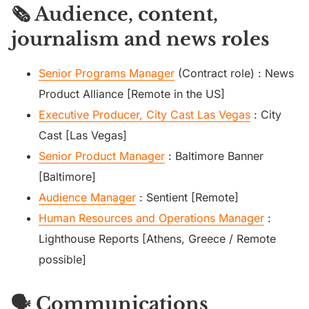
🗞️ Audience, content,
journalism and news roles
Senior Programs Manager
(Contract role) : News
Product Alliance [Remote in the US]
Executive Producer, City Cast Las Vegas
: City
Cast [Las Vegas]
Senior Product Manager
: Baltimore Banner
[Baltimore]
Audience Manager
: Sentient [Remote]
Human Resources and Operations Manager
:
Lighthouse Reports [Athens, Greece / Remote
possible]
🗣️ Communications