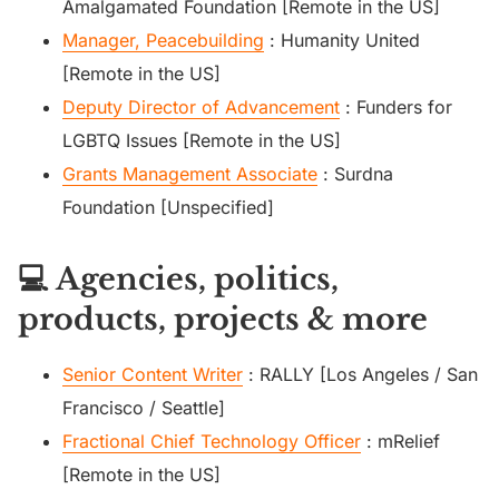
Amalgamated Foundation [Remote in the US]
Manager, Peacebuilding
: Humanity United
[Remote in the US]
Deputy Director of Advancement
: Funders for
LGBTQ Issues [Remote in the US]
Grants Management Associate
: Surdna
Foundation [Unspecified]
💻 Agencies, politics,
products, projects & more
Senior Content Writer
: RALLY [Los Angeles / San
Francisco / Seattle]
Fractional Chief Technology Officer
: mRelief
[Remote in the US]