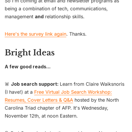
So I'm coming at email and newsletter programs as
being a combination of tech, communications,
management
and
relationship skills.
Here's the survey link again
. Thanks.
Bright Ideas
A few good reads...
🚨
Job search support:
Learn from Claire Waiksnoris
(I have!) at a
Free Virtual Job Search Workshop:
Resumes, Cover Letters & Q&A
hosted by the North
Carolina Triad chapter of AFP. It's Wednesday,
November 12th, at noon Eastern.