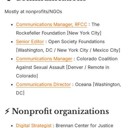
Mostly at nonprofits/NGOs
Communications Manager, RFCC
: The
Rockefeller Foundation [New York City]
Senior Editor
: Open Society Foundations
[Washington, DC / New York City / Mexico City]
Communications Manager
: Colorado Coalition
Against Sexual Assault [Denver / Remote in
Colorado]
Communications Director
: Oceana [Washington,
DC]
⚡ Nonprofit organizations
Digital Strategist
: Brennan Center for Justice