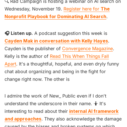
🔍 Rad Campaign is hosting a webinar on AI search on
Wednesday, November 19.
Register here for
The
Nonprofit Playbook for Dominating AI Search
.
🎧 Listen up.
A podcast suggestion this week is
Cayden Mak in conversation with Kelly Hayes
.
Cayden is the publisher of
Convergence Magazine
.
Kelly is the author of
Read This When Things Fall
Apart
. It's a thoughtful, hopeful, and even dryly funny
chat about organizing and being in the fight for
change right now. The other is
I admire the work of New_ Public even if I don't
understand the underscore in their name. 🤷 It's
interesting to read about their
internal AI framework
and approaches
. They also acknowledge the damage
caused by the biases and broken systems on which