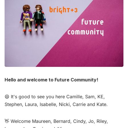
Hello and welcome to Future Community!
😄 It's good to see you here Camille, Sam, KE,
Stephen, Laura, Isabelle, Nicki, Carrie and Kate.
👋 Welcome Maureen, Bernard, Cindy, Jo, Riley,