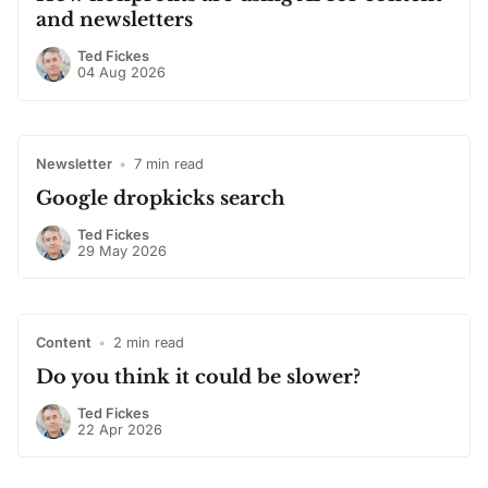
and newsletters
Ted Fickes
04 Aug 2026
Newsletter
•
7 min read
Google dropkicks search
Ted Fickes
29 May 2026
Content
•
2 min read
Do you think it could be slower?
Ted Fickes
22 Apr 2026