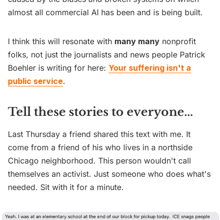
almost all commercial AI has been and is being built.
I think this will resonate with
many many
nonprofit
folks, not just the journalists and news people Patrick
Boehler is writing for here:
Your suffering isn't a
public service
.
Tell these stories to everyone...
Last Thursday a friend shared this text with me. It
come from a friend of his who lives in a northside
Chicago neighborhood. This person wouldn't call
themselves an activist. Just someone who does what's
needed. Sit with it for a minute.