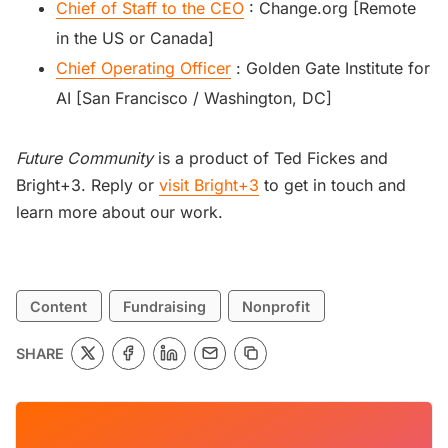
Chief of Staff to the CEO
: Change.org [Remote
in the US or Canada]
Chief Operating Officer
: Golden Gate Institute for
AI [San Francisco / Washington, DC]
Future Community
is a product of Ted Fickes and
Bright+3. Reply or
visit Bright+3
to get in touch and
learn more about our work.
Content
Fundraising
Nonprofit
SHARE