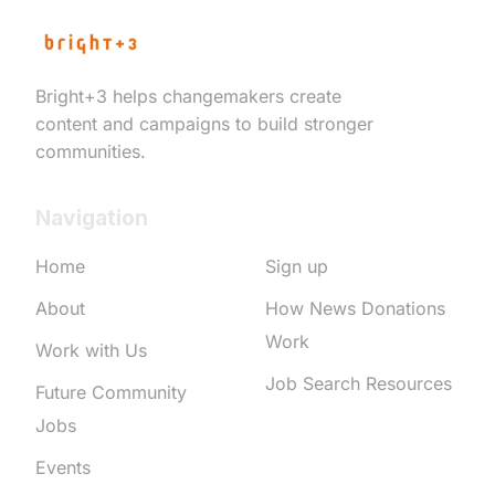
Bright+3 helps changemakers create
content and campaigns to build stronger
communities.
Navigation
Home
Sign up
About
How News Donations
Work
Work with Us
Job Search Resources
Future Community
Jobs
Events