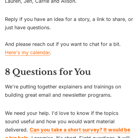
Lauren, Jen, Carrie and Alison.
Reply if you have an idea for a story, a link to share, or
just have questions.
And please reach out if you want to chat for a bit.
Here's my calendar
.
8 Questions for You
We're putting together explainers and trainings on
building great email and newsletter programs.
We need your help. I'd love to know if the topics
sound useful and how you would want material
delivered.
Can you take a short survey? It would be
a big help.
I promise. It's short. Eight questions. It will