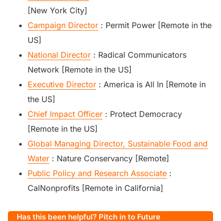
[New York City]
Campaign Director
: Permit Power [Remote in the
US]
National Director
: Radical Communicators
Network [Remote in the US]
Executive Director
: America is All In [Remote in
the US]
Chief Impact Officer
: Protect Democracy
[Remote in the US]
Global Managing Director, Sustainable Food and
Water
: Nature Conservancy [Remote]
Public Policy and Research Associate
:
CalNonprofits [Remote in California]
Has this been helpful? Pitch in to Future