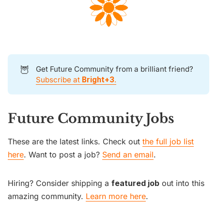
🦉
Get Future Community from a brilliant friend?
Subscribe at
Bright+3
.
Future Community Jobs
These are the latest links. Check out
the full job list
here
. Want to post a job?
Send an email
.
Hiring? Consider shipping a
featured job
out into this
amazing community.
Learn more here
.