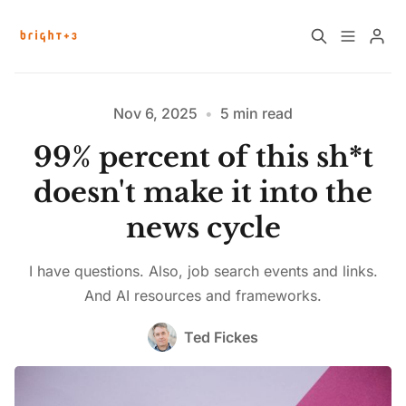
Home
About
Nov 6, 2025
•
5 min read
99% percent of this sh*t
Work with Us
Future Community Jobs
doesn't make it into the
news cycle
Events
I have questions. Also, job search events and links.
Please enter at least 3 characters
Sign up
How News Donations Work
And AI resources and frameworks.
Ted Fickes
Job Search Resources