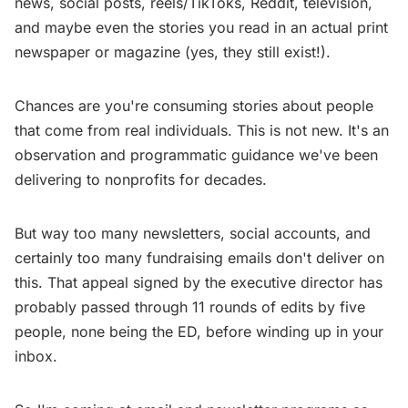
news, social posts, reels/TikToks, Reddit, television,
and maybe even the stories you read in an actual print
newspaper or magazine (yes, they still exist!).
Chances are you're consuming stories about people
that come from real individuals. This is not new. It's an
observation and programmatic guidance we've been
delivering to nonprofits for decades.
But way too many newsletters, social accounts, and
certainly too many fundraising emails don't deliver on
this. That appeal signed by the executive director has
probably passed through 11 rounds of edits by five
people, none being the ED, before winding up in your
inbox.