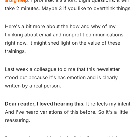
take 2 minutes. Maybe 3 if you like to overthink things.
Here's a bit more about the how and why of my
thinking about email and nonprofit communications
right now. It might shed light on the value of these
trainings.
Last week a colleague told me that this newsletter
stood out because it's has emotion and is clearly
written by a real person.
Dear reader, I loved hearing this.
It reflects my intent.
And I've heard variations of this before. So it's a little
reassuring.