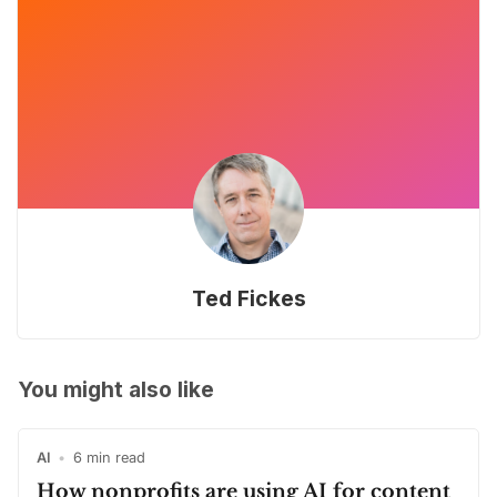
Ted Fickes
You might also like
AI
•
6 min read
How nonprofits are using AI for content