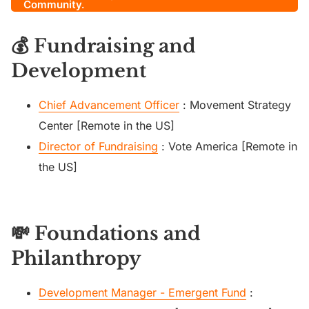
Community.
💰 Fundraising and
Development
Chief Advancement Officer
: Movement Strategy
Center [Remote in the US]
Director of Fundraising
: Vote America [Remote in
the US]
💸 Foundations and
Philanthropy
Development Manager - Emergent Fund
: