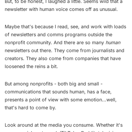
But, to be honest, I laughed a little. Seems wild that a
newsletter with human voice comes off as unusual.
Maybe that's because I read, see, and work with loads
of newsletters and comms programs outside the
nonprofit community. And there are so many
human
newsletters out there. They come from journalists and
creators. They also come from companies that have
loosened the reins a bit.
But among nonprofits - both big and small -
communications that sounds human, has a face,
presents a point of view with some emotion...well,
that's hard to come by.
Look around at the media you consume. Whether it's