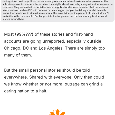
Most (99%???) of these stories and first-hand
accounts are going unreported, especially outside
Chicago, DC and Los Angeles. There are simply too
many of them.
But the small personal stories should be told
everywhere. Shared with everyone. Only then could
we know whether or not moral outrage can grind a
caring nation to a halt.