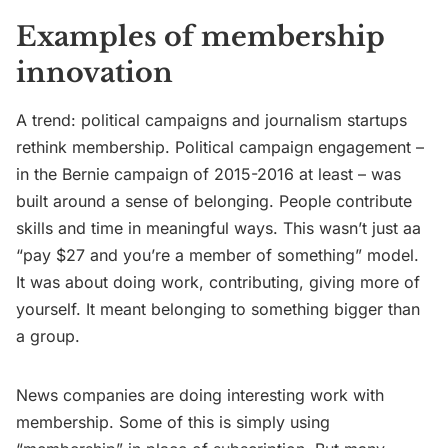
Examples of membership
innovation
A trend: political campaigns and journalism startups
rethink membership. Political campaign engagement –
in the Bernie campaign of 2015-2016 at least – was
built around a sense of belonging. People contribute
skills and time in meaningful ways. This wasn’t just aa
“pay $27 and you’re a member of something” model.
It was about doing work, contributing, giving more of
yourself. It meant belonging to something bigger than
a group.
News companies are doing interesting work with
membership. Some of this is simply using