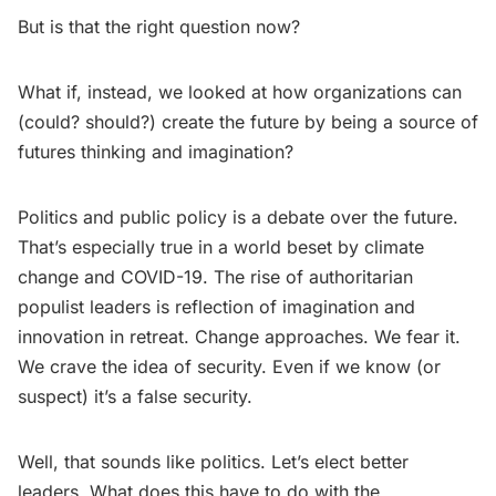
But is that the right question now?
What if, instead, we looked at how organizations can
(could? should?) create the future by being a source of
futures thinking and imagination?
Politics and public policy is a debate over the future.
That’s especially true in a world beset by climate
change and COVID-19. The rise of authoritarian
populist leaders is reflection of imagination and
innovation in retreat. Change approaches. We fear it.
We crave the idea of security. Even if we know (or
suspect) it’s a false security.
Well, that sounds like politics. Let’s elect better
leaders. What does this have to do with the