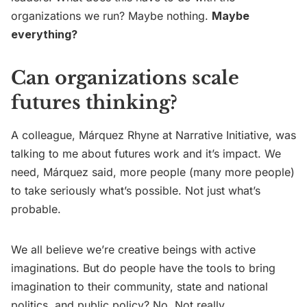
organizations we run? Maybe nothing.
Maybe
everything?
Can organizations scale
futures thinking?
A colleague, Márquez Rhyne at Narrative Initiative, was
talking to me about futures work and it’s impact. We
need, Márquez said, more people (many more people)
to take seriously what’s possible. Not just what’s
probable.
We all believe we’re creative beings with active
imaginations. But do people have the tools to bring
imagination to their community, state and national
politics, and public policy? No. Not really.