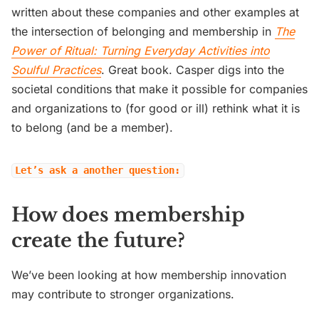
written about these companies and other examples at
the intersection of belonging and membership in
The
Power of Ritual: Turning Everyday Activities into
Soulful Practices
. Great book. Casper digs into the
societal conditions that make it possible for companies
and organizations to (for good or ill) rethink what it is
to belong (and be a member).
Let’s ask a another question:
How does membership
create the future?
We’ve been looking at how membership innovation
may contribute to stronger organizations.