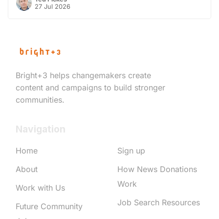
27 Jul 2026
Bright+3 helps changemakers create
content and campaigns to build stronger
communities.
Navigation
Home
Sign up
About
How News Donations
Work
Work with Us
Job Search Resources
Future Community