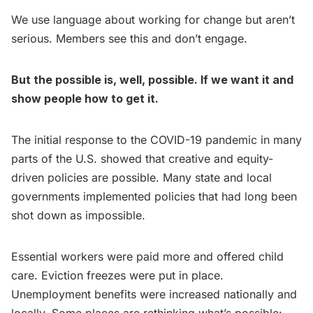
We use language about working for change but aren’t
serious. Members see this and don’t engage.
But the possible is, well, possible. If we want it and
show people how to get it.
The initial response to the COVID-19 pandemic in many
parts of the U.S. showed that creative and equity-
driven policies are possible. Many state and local
governments implemented policies that had long been
shot down as impossible.
Essential workers were paid more and offered child
care. Eviction freezes were put in place.
Unemployment benefits were increased nationally and
locally. Some places are rethinking what’s possible: