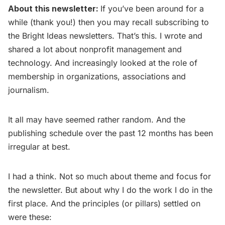
About this newsletter:
If you’ve been around for a
while (thank you!) then you may recall subscribing to
the Bright Ideas newsletters. That’s this. I wrote and
shared a lot about nonprofit management and
technology. And increasingly looked at the role of
membership in organizations, associations and
journalism.
It all may have seemed rather random. And the
publishing schedule over the past 12 months has been
irregular at best.
I had a think. Not so much about theme and focus for
the newsletter. But about why I do the work I do in the
first place. And the principles (or pillars) settled on
were these: