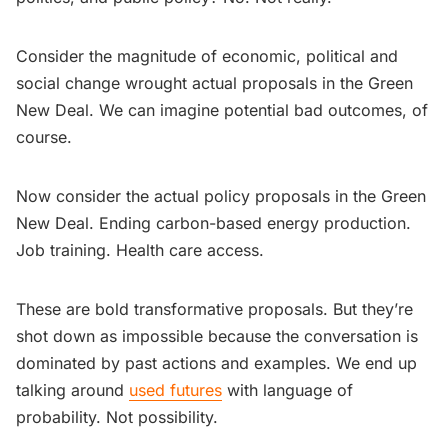
Consider the magnitude of economic, political and
social change wrought actual proposals in the Green
New Deal. We can imagine potential bad outcomes, of
course.
Now consider the actual policy proposals in the Green
New Deal. Ending carbon-based energy production.
Job training. Health care access.
These are bold transformative proposals. But they’re
shot down as impossible because the conversation is
dominated by past actions and examples. We end up
talking around
used futures
with language of
probability. Not possibility.