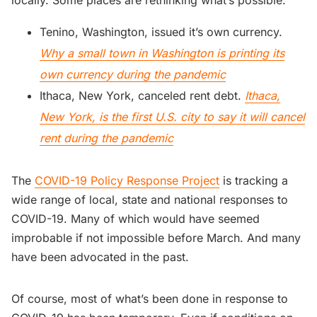
Tenino, Washington, issued it’s own currency.
Why a small town in Washington is printing its
own currency during the pandemic
Ithaca, New York, canceled rent debt.
Ithaca,
New York, is the first U.S. city to say it will cancel
rent during the pandemic
The
COVID-19 Policy Response Project
is tracking a
wide range of local, state and national responses to
COVID-19. Many of which would have seemed
improbable if not impossible before March. And many
have been advocated in the past.
Of course, most of what’s been done in response to