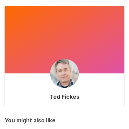
Ted Fickes
You might also like