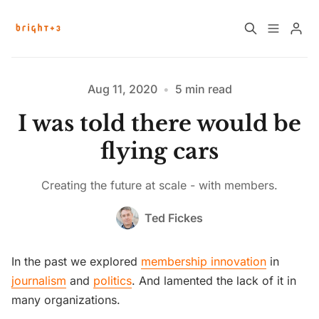
Home
About
Aug 11, 2020
•
5 min read
I was told there would be
Work with Us
Future Community Jobs
flying cars
Events
Creating the future at scale - with members.
Please enter at least 3 characters
Ted Fickes
Sign up
How News Donations Work
In the past we explored
membership innovation
in
Job Search Resources
journalism
and
politics
. And lamented the lack of it in
many organizations.