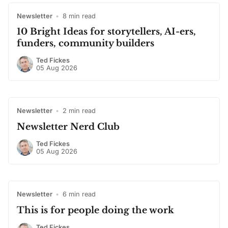
Newsletter
•
8 min read
10 Bright Ideas for storytellers, AI-ers,
funders, community builders
Ted Fickes
05 Aug 2026
Newsletter
•
2 min read
Newsletter Nerd Club
Ted Fickes
05 Aug 2026
Newsletter
•
6 min read
This is for people doing the work
Ted Fickes