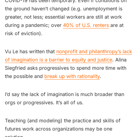
COVID-19 has been temporary. Even if conditions on
the ground haven’t changed (e.g. unemployment is
greater, not less; essential workers are still at work
during a pandemic; over
40% of U.S. renters
are at
risk of eviction).
Vu Le has written that
nonprofit and philanthropy’s lack
of imagination is a barrier to equity and justice
. Alina
Siegfried asks progressives to spend more time with
the possible and
break up with rationality
.
I’d say the lack of imagination is much broader than
orgs or progressives. It’s all of us.
Teaching (and modeling) the practice and skills of
futures work across organizations may be one
solution.