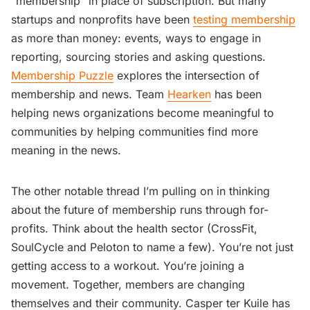
“membership” in place of subscription. But many
startups and nonprofits have been
testing membership
as more than money: events, ways to engage in
reporting, sourcing stories and asking questions.
Membership Puzzle
explores the intersection of
membership and news. Team
Hearken
has been
helping news organizations become meaningful to
communities by helping communities find more
meaning in the news.
The other notable thread I’m pulling on in thinking
about the future of membership runs through for-
profits. Think about the health sector (CrossFit,
SoulCycle and Peloton to name a few). You’re not just
getting access to a workout. You’re joining a
movement. Together, members are changing
themselves and their community. Casper ter Kuile has