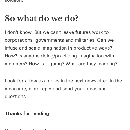
So what do we do?
I don’t know. But we can’t leave futures work to
corporations, governments and militaries. Can we
infuse and scale imagination in productive ways?
How? Is anyone doing/practicing imagination with
members? How is it going? What are they learning?
Look for a few examples in the next newsletter. In the
meantime, click reply and send your ideas and
questions.
Thanks for reading!