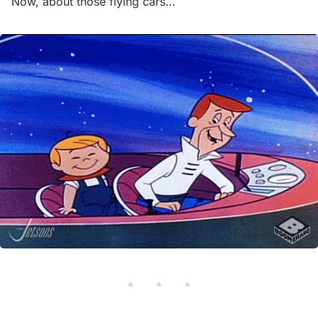
Now, about those flying cars…