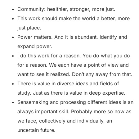
Community: healthier, stronger, more just.
This work should make the world a better, more
just place.
Power matters. And it is abundant. Identify and
expand power.
I do this work for a reason. You do what you do
for a reason. We each have a point of view and
want to see it realized. Don’t shy away from that.
There is value in diverse ideas and fields of
study. Just as there is value in deep expertise.
Sensemaking and processing different ideas is an
always important skill. Probably more so now as
we face, collectively and individually, an
uncertain future.