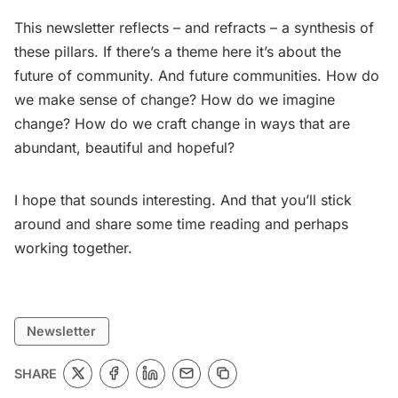
This newsletter reflects – and refracts – a synthesis of
these pillars. If there’s a theme here it’s about the
future of community. And future communities. How do
we make sense of change? How do we imagine
change? How do we craft change in ways that are
abundant, beautiful and hopeful?
I hope that sounds interesting. And that you’ll stick
around and share some time reading and perhaps
working together.
Newsletter
SHARE