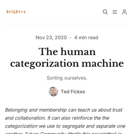
Home
About
Nov 23, 2020
•
4 min read
The human
Work with Us
Future Community Jobs
categorization machine
Events
Sorting ourselves.
Please enter at least 3 characters
Ted Fickes
Sign up
How News Donations Work
Belonging and membership can teach us about trust
Job Search Resources
and collaboration. It can also reinforce the the
categorization we use to segregate and separate one