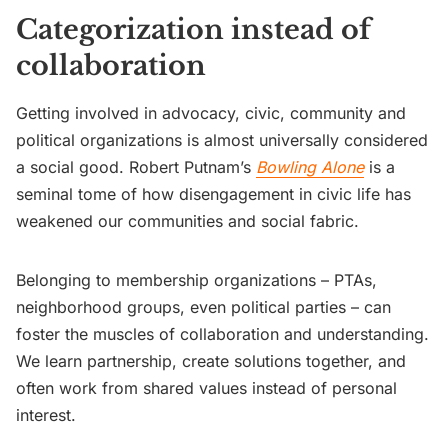
Categorization instead of
collaboration
Getting involved in advocacy, civic, community and
political organizations is almost universally considered
a social good. Robert Putnam’s
Bowling Alone
is a
seminal tome of how disengagement in civic life has
weakened our communities and social fabric.
Belonging to membership organizations – PTAs,
neighborhood groups, even political parties – can
foster the muscles of collaboration and understanding.
We learn partnership, create solutions together, and
often work from shared values instead of personal
interest.