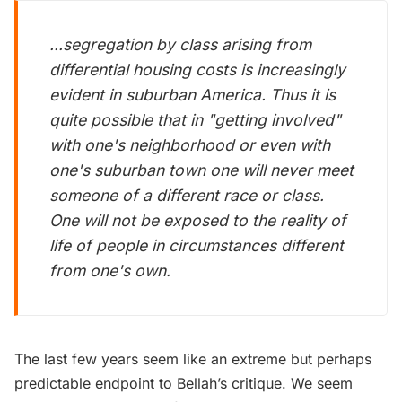
...segregation by class arising from
differential housing costs is increasingly
evident in suburban America. Thus it is
quite possible that in "getting involved"
with one's neighborhood or even with
one's suburban town one will never meet
someone of a different race or class.
One will not be exposed to the reality of
life of people in circumstances different
from one's own.
The last few years seem like an extreme but perhaps
predictable endpoint to Bellah’s critique. We seem