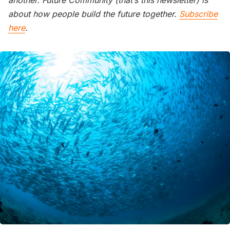
another. Future Community (that’s this newsletter) is
about how people build the future together.
Subscribe
here
.