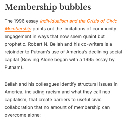
Membership bubbles
The 1996 essay
Individualism and the Crisis of Civic
Membership
points out the limitations of community
engagement in ways that now seem quaint but
prophetic. Robert N. Bellah and his co-writers is a
rejoinder to Putnam’s use of America’s declining social
capital (Bowling Alone began with a 1995 essay by
Putnam).
Bellah and his colleagues identify structural issues in
America, including racism and what they call neo-
capitalism, that create barriers to useful civic
collaboration that no amount of membership can
overcome alone: