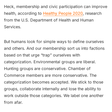
Heck, membership and civic participation can improve
health, according to
Healthy People 2020
, research
from the U.S. Department of Health and Human
Services.
But humans look for simple ways to define ourselves
and others. And our membership sort us into factions
based on that urge “trap” ourselves with
categorization. Environmental groups are liberal.
Hunting groups are conservative. Chamber of
Commerce members are more conservative. The
categorization becomes accepted. We stick to those
groups, collaborate internally and lose the ability to
work outside those categories. We label one another
from afar.