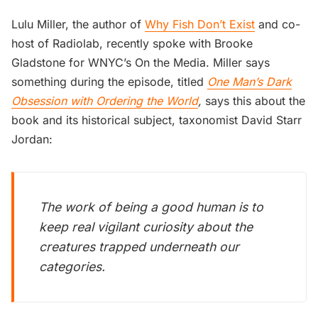
Lulu Miller, the author of
Why Fish Don’t Exist
and co-
host of Radiolab, recently spoke with Brooke
Gladstone for WNYC’s On the Media. Miller says
something during the episode, titled
One Man’s Dark
Obsession with Ordering the World
,
says this about the
book and its historical subject, taxonomist David Starr
Jordan:
The work of being a good human is to
keep real vigilant curiosity about the
creatures trapped underneath our
categories.