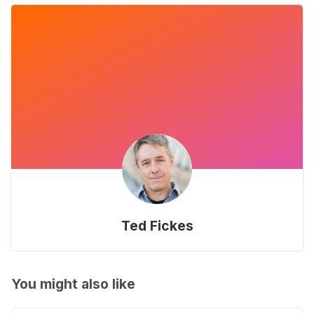
Ted Fickes
You might also like