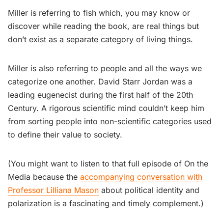
Miller is referring to fish which, you may know or
discover while reading the book, are real things but
don’t exist as a separate category of living things.
Miller is also referring to people and all the ways we
categorize one another. David Starr Jordan was a
leading eugenecist during the first half of the 20th
Century. A rigorous scientific mind couldn’t keep him
from sorting people into non-scientific categories used
to define their value to society.
(You might want to listen to that full episode of On the
Media because the
accompanying conversation with
Professor Lilliana Mason
about political identity and
polarization is a fascinating and timely complement.)