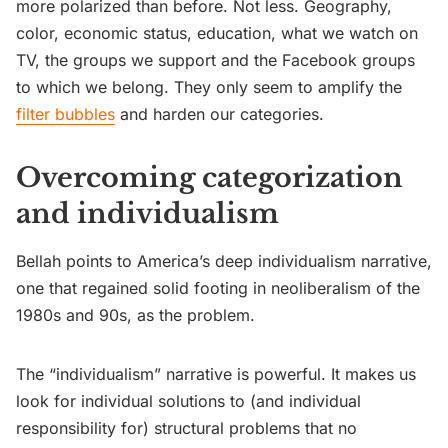
more polarized than before. Not less. Geography,
color, economic status, education, what we watch on
TV, the groups we support and the Facebook groups
to which we belong. They only seem to amplify the
filter bubbles
and harden our categories.
Overcoming categorization
and individualism
Bellah points to America’s deep individualism narrative,
one that regained solid footing in neoliberalism of the
1980s and 90s, as the problem.
The “individualism” narrative is powerful. It makes us
look for individual solutions to (and individual
responsibility for) structural problems that no