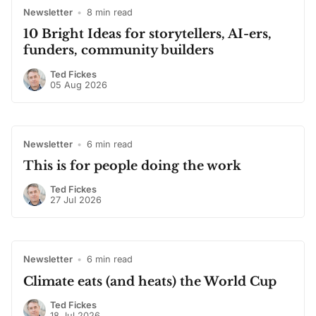
Newsletter
•
8 min read
10 Bright Ideas for storytellers, AI-ers,
funders, community builders
Ted Fickes
05 Aug 2026
Newsletter
•
6 min read
This is for people doing the work
Ted Fickes
27 Jul 2026
Newsletter
•
6 min read
Climate eats (and heats) the World Cup
Ted Fickes
18 Jul 2026