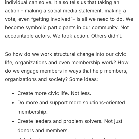
individual can solve. It also tells us that taking an
action – making a social media statement, making a
vote, even “getting involved”– is all we need to do. We
become symbolic participants in our community. Not
accountable actors. We took action. Others didn’t.
So how do we work structural change into our civic
life, organizations and even membership work? How
do we engage members in ways that help members,
organizations and society? Some ideas:
Create more civic life. Not less.
Do more and support more solutions-oriented
membership.
Create leaders and problem solvers. Not just
donors and members.