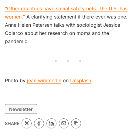
“Other countries have social safety nets. The U.S. has
women.”
A clarifying statement if there ever was one.
Anne Helen Petersen talks with sociologist Jessica
Colarco about her research on moms and the
pandemic.
Photo by
jean wimmerlin
on
Unsplash
.
Newsletter
SHARE