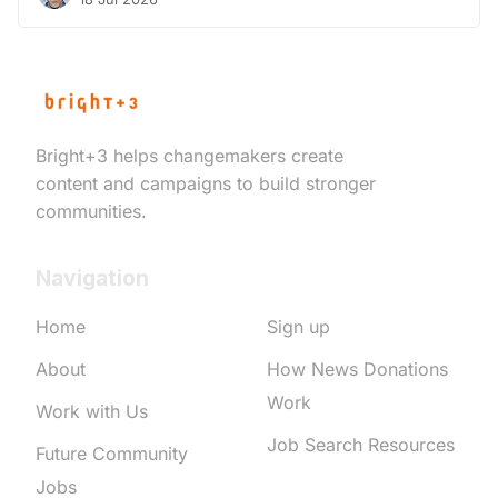
Bright+3 helps changemakers create
content and campaigns to build stronger
communities.
Navigation
Home
Sign up
About
How News Donations
Work
Work with Us
Job Search Resources
Future Community
Jobs