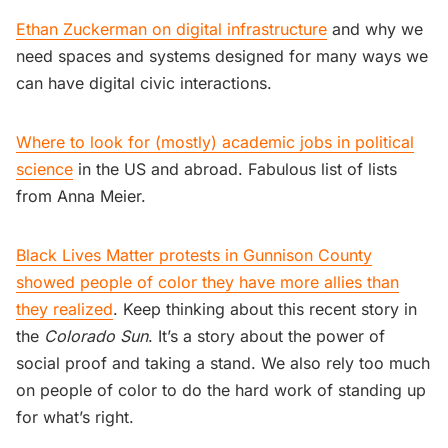
Ethan Zuckerman on digital infrastructure
and why we
need spaces and systems designed for many ways we
can have digital civic interactions.
Where to look for (mostly) academic jobs in political
science
in the US and abroad. Fabulous list of lists
from Anna Meier.
Black Lives Matter protests in Gunnison County
showed people of color they have more allies than
they realized
. Keep thinking about this recent story in
the
Colorado Sun
. It’s a story about the power of
social proof and taking a stand. We also rely too much
on people of color to do the hard work of standing up
for what’s right.