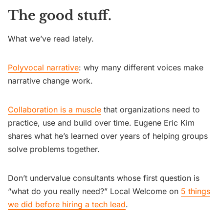
The good stuff.
What we’ve read lately.
Polyvocal narrative
: why many different voices make
narrative change work.
Collaboration is a muscle
that organizations need to
practice, use and build over time. Eugene Eric Kim
shares what he’s learned over years of helping groups
solve problems together.
Don’t undervalue consultants whose first question is
“what do you really need?” Local Welcome on
5 things
we did before hiring a tech lead
.