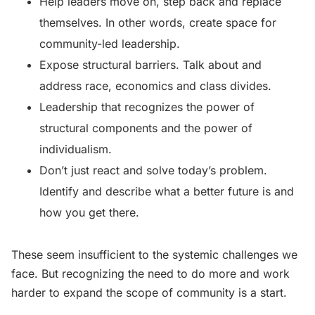
Help leaders move on, step back and replace
themselves. In other words, create space for
community-led leadership.
Expose structural barriers. Talk about and
address race, economics and class divides.
Leadership that recognizes the power of
structural components and the power of
individualism.
Don’t just react and solve today’s problem.
Identify and describe what a better future is and
how you get there.
These seem insufficient to the systemic challenges we
face. But recognizing the need to do more and work
harder to expand the scope of community is a start.