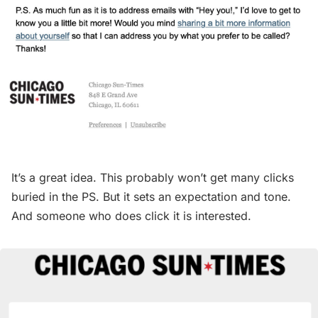
It’s a great idea. This probably won’t get many clicks
buried in the PS. But it sets an expectation and tone.
And someone who does click it is interested.