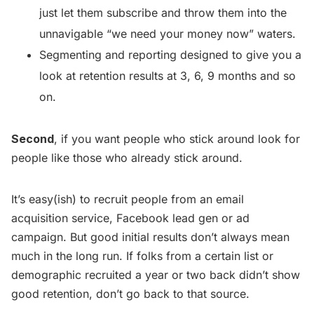
just let them subscribe and throw them into the
unnavigable “we need your money now” waters.
Segmenting and reporting designed to give you a
look at retention results at 3, 6, 9 months and so
on.
Second
, if you want people who stick around look for
people like those who already stick around.
It’s easy(ish) to recruit people from an email
acquisition service, Facebook lead gen or ad
campaign. But good initial results don’t always mean
much in the long run. If folks from a certain list or
demographic recruited a year or two back didn’t show
good retention, don’t go back to that source.