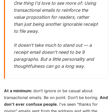
One thing I'd love to see more of: Using
transactional emails to reinforce the
value proposition for readers, rather
than just being another ignorable receipt
to file away.
It doesn't take much to stand out — a
receipt email doesn't need to be 9
paragraphs. But a little personality and
thoughtfulness can go a long way.
At a minimum:
don’t ignore or be casual about
transactional emails. Be on point. Don’t be boring.
And
don’t ever confuse people.
I’ve seen “thanks for
giving” emails sent from the address and with the