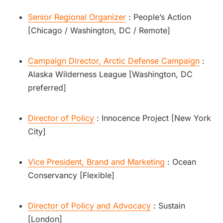
Senior Regional Organizer
: People’s Action
[Chicago / Washington, DC / Remote]
Campaign Director, Arctic Defense Campaign
:
Alaska Wilderness League [Washington, DC
preferred]
Director of Policy
: Innocence Project [New York
City]
Vice President, Brand and Marketing
: Ocean
Conservancy [Flexible]
Director of Policy and Advocacy
: Sustain
[London]