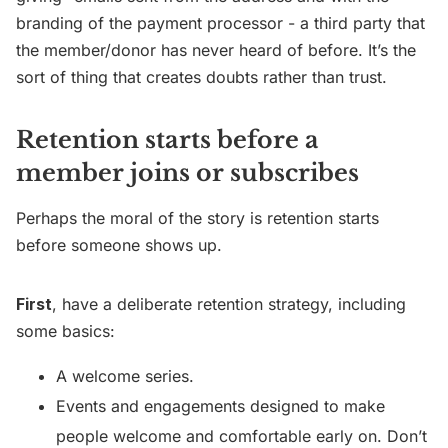
branding of the payment processor - a third party that
the member/donor has never heard of before. It’s the
sort of thing that creates doubts rather than trust.
Retention starts before a
member joins or subscribes
Perhaps the moral of the story is retention starts
before someone shows up.
First
, have a deliberate retention strategy, including
some basics:
A welcome series.
Events and engagements designed to make
people welcome and comfortable early on. Don’t