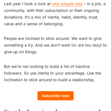
Last year I took a look at
why people stay
– in a job, a
community, with their subscription or their ongoing
donations. It’s a mix of inertia, habit, identity, trust,
value and a sense of belonging.
People are inclined to stick around. We want to give
something a try. And we don’t want (or are too lazy) to
give up on things.
But we’re not looking to build a list of inactive
followers. So use inertia to your advantage. Use the
inclination to stick around to build a relationship.
Subscribe now