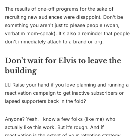
The results of one-off programs for the sake of
recruiting new audiences were disappoint. Don't be
something you aren't just to please people (woah,
verbatim mom-speak). It's also a reminder that people
don't immediately attach to a brand or org.
Don’t wait for Elvis to leave the
building
✋🏼 Raise your hand if you love planning and running a
reactivation campaign to get inactive subscribers or
lapsed supporters back in the fold?
Anyone? Yeah. I know a few folks (like me) who
actually like this work. But it’s rough. And if
reactivation is the extent of your retention strategy