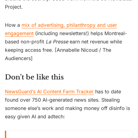
Project.
How a
mix of advertising, philanthropy and user
engagement
(including newsletters!) helps Montreal-
based non-profit
La Presse
earn net revenue while
keeping access free. [Annabelle Nicoud / The
Audiencers]
Don’t be like this
NewsGuard’s AI Content Farm Tracker
has to date
found over 750 AI-generated news sites. Stealing
someone else’s work and making money off disinfo is
easy given AI and adtech: