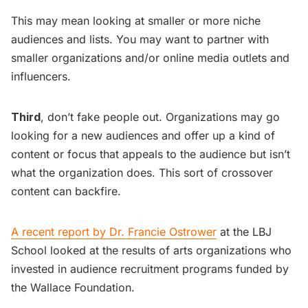
This may mean looking at smaller or more niche
audiences and lists. You may want to partner with
smaller organizations and/or online media outlets and
influencers.
Third
, don’t fake people out. Organizations may go
looking for a new audiences and offer up a kind of
content or focus that appeals to the audience but isn’t
what the organization does. This sort of crossover
content can backfire.
A recent report by Dr. Francie Ostrower
at the LBJ
School looked at the results of arts organizations who
invested in audience recruitment programs funded by
the Wallace Foundation.