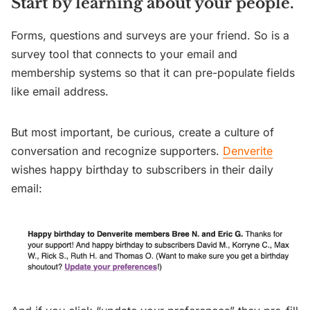
Start by learning about your people.
Forms, questions and surveys are your friend. So is a
survey tool that connects to your email and
membership systems so that it can pre-populate fields
like email address.
But most important, be curious, create a culture of
conversation and recognize supporters.
Denverite
wishes happy birthday to subscribers in their daily
email: