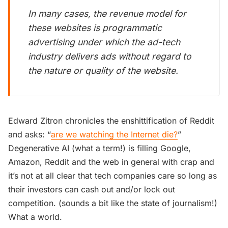
In many cases, the revenue model for
these websites is programmatic
advertising under which the ad-tech
industry delivers ads without regard to
the nature or quality of the website.
Edward Zitron chronicles the enshittification of Reddit
and asks: “
are we watching the Internet die?
”
Degenerative AI (what a term!) is filling Google,
Amazon, Reddit and the web in general with crap and
it’s not at all clear that tech companies care so long as
their investors can cash out and/or lock out
competition. (sounds a bit like the state of journalism!)
What a world.