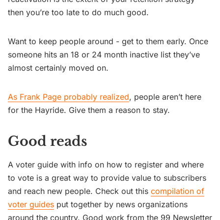
then you’re too late to do much good.
Want to keep people around - get to them early. Once
someone hits an 18 or 24 month inactive list they’ve
almost certainly moved on.
As Frank Page probably realized
, people aren’t here
for the Hayride. Give them a reason to stay.
Good reads
A voter guide with info on how to register and where
to vote is a great way to provide value to subscribers
and reach new people. Check out this
compilation of
voter guides
put together by news organizations
around the country. Good work from the 99 Newsletter