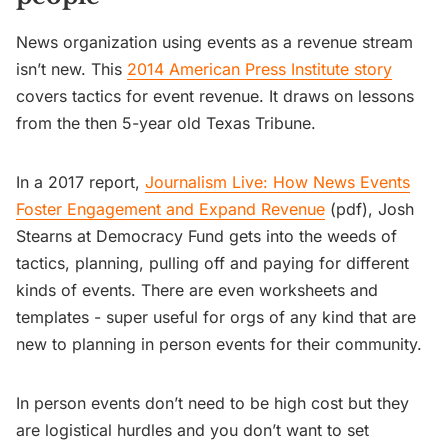
News organization using events as a revenue stream
isn’t new. This
2014 American Press Institute story
covers tactics for event revenue. It draws on lessons
from the then 5-year old Texas Tribune.
In a 2017 report,
Journalism Live: How News Events
Foster Engagement and Expand Revenue
(pdf), Josh
Stearns at Democracy Fund gets into the weeds of
tactics, planning, pulling off and paying for different
kinds of events. There are even worksheets and
templates - super useful for orgs of any kind that are
new to planning in person events for their community.
In person events don’t need to be high cost but they
are logistical hurdles and you don’t want to set