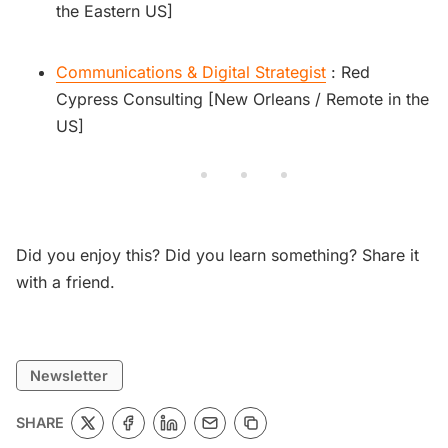
the Eastern US]
Communications & Digital Strategist
: Red
Cypress Consulting [New Orleans / Remote in the
US]
Did you enjoy this? Did you learn something? Share it
with a friend.
Newsletter
SHARE