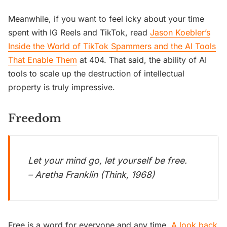
Meanwhile, if you want to feel icky about your time
spent with IG Reels and TikTok, read
Jason Koebler’s
Inside the World of TikTok Spammers and the AI Tools
That Enable Them
at 404. That said, the ability of AI
tools to scale up the destruction of intellectual
property is truly impressive.
Freedom
Let your mind go, let yourself be free.
– Aretha Franklin (Think, 1968)
Free is a word for everyone and any time.
A look back