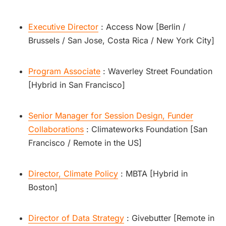
Executive Director
: Access Now [Berlin /
Brussels / San Jose, Costa Rica / New York City]
Program Associate
: Waverley Street Foundation
[Hybrid in San Francisco]
Senior Manager for Session Design, Funder
Collaborations
: Climateworks Foundation [San
Francisco / Remote in the US]
Director, Climate Policy
: MBTA [Hybrid in
Boston]
Director of Data Strategy
: Givebutter [Remote in