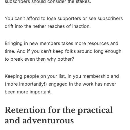
subscribers should consider the stakes.
You can’t afford to lose supporters or see subscribers
drift into the nether reaches of inaction.
Bringing in new members takes more resources and
time. And if you can’t keep folks around long enough
to break even then why bother?
Keeping people on your list, in you membership and
(more importantly!) engaged in the work has never
been more important.
Retention for the practical
and adventurous