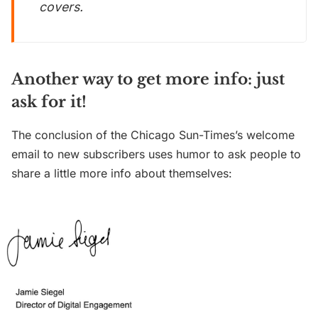
covers.
Another way to get more info: just
ask for it!
The conclusion of the Chicago Sun-Times’s welcome
email to new subscribers uses humor to ask people to
share a little more info about themselves: