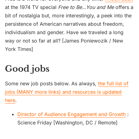
at the 1974 TV special
Free to Be…You and Me
offers a
bit of nostalgia but, more interestingly, a peek into the
persistence of American narratives about freedom,
individualism and gender. Have we traveled a long
way or not so far at all? [James Poniewozik / New
York Times]
Good jobs
Some new job posts below. As always,
the full list of
jobs (MANY more links) and resources is updated
here
.
Director of Audience Engagement and Growth
:
Science Friday [Washington, DC / Remote]