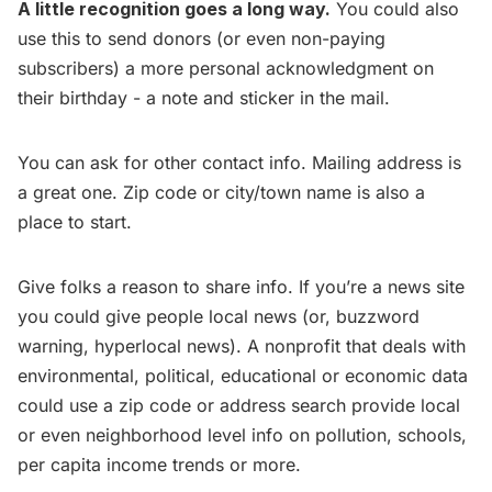
A little recognition goes a long way.
You could also
use this to send donors (or even non-paying
subscribers) a more personal acknowledgment on
their birthday - a note and sticker in the mail.
You can ask for other contact info. Mailing address is
a great one. Zip code or city/town name is also a
place to start.
Give folks a reason to share info. If you’re a news site
you could give people local news (or, buzzword
warning, hyperlocal news). A nonprofit that deals with
environmental, political, educational or economic data
could use a zip code or address search provide local
or even neighborhood level info on pollution, schools,
per capita income trends or more.