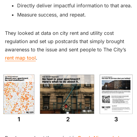
Directly deliver impactful information to that area.
Measure success, and repeat.
They looked at data on city rent and utility cost
regulation and set up postcards that simply brought
awareness to the issue and sent people to The City’s
rent map tool
.