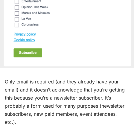
Only email is required (and they already have your
email) and it doesn’t acknowledge that you’re getting
this because you’re a newsletter subscriber. It’s
probably a form used for many purposes (newsletter
subscribers, new paid members, event attendees,
etc.).