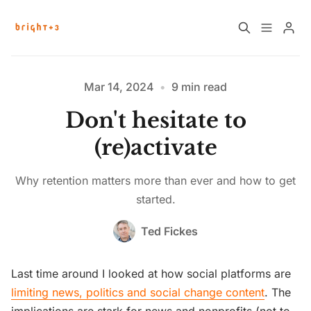
Home
About
Mar 14, 2024
•
9 min read
Don't hesitate to
Work with Us
Future Community Jobs
(re)activate
Events
Why retention matters more than ever and how to get
started.
Sign up
How News Donations Work
Ted Fickes
Job Search Resources
Last time around I looked at how social platforms are
limiting news, politics and social change content
. The
Please enter at least 3 characters