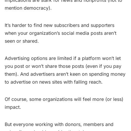
implications are stark for news and nonprofits (not to
mention democracy).
It’s harder to find new subscribers and supporters
when your organization’s social media posts aren’t
seen or shared.
Advertising options are limited if a platform won’t let
you post or won’t share those posts (even if you pay
them). And advertisers aren’t keen on spending money
to advertise on news sites with falling reach.
Of course, some organizations will feel more (or less)
impact.
But everyone working with donors, members and