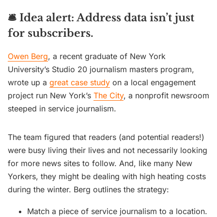
🛎️
Idea alert: Address data isn’t just
for subscribers.
Owen Berg
, a recent graduate of New York
University’s Studio 20 journalism masters program,
wrote up a
great case study
on a local engagement
project run New York’s
The City
, a nonprofit newsroom
steeped in service journalism.
The team figured that readers (and potential readers!)
were busy living their lives and not necessarily looking
for more news sites to follow. And, like many New
Yorkers, they might be dealing with high heating costs
during the winter. Berg outlines the strategy:
Match a piece of service journalism to a location.