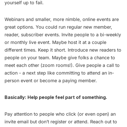
yourself up to fail.
Webinars and smaller, more nimble, online events are
great options. You could run regular new member,
reader, subscriber events. Invite people to a bi-weekly
or monthly live event. Maybe host it at a couple
different times. Keep it short. Introduce new readers to
people on your team. Maybe give folks a chance to
meet each other (zoom rooms!). Give people a call to
action - a next step like committing to attend an in-
person event or become a paying member.
Basically: Help people feel part of something.
Pay attention to people who click (or even open) an
invite email but don’t register or attend. Reach out to