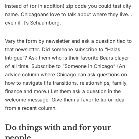
Instead of (or in addition) zip code you could test city
name. Chicagoans love to talk about where they live…
even if it’s Schaumburg.
Vary the form by newsletter and ask a question tied to
that newsletter. Did someone subscribe to “Halas
Intrigue”? Ask them who is their favorite Bears player
of all time. Subscribe to “Someone in Chicago” (An
advice column where Chicago can ask questions on
how to navigate life transitions, relationships, family,
finance and more.) Let them ask a question in the
welcome message. Give them a favorite tip or idea
from a recent column.
Do things with and for your
people