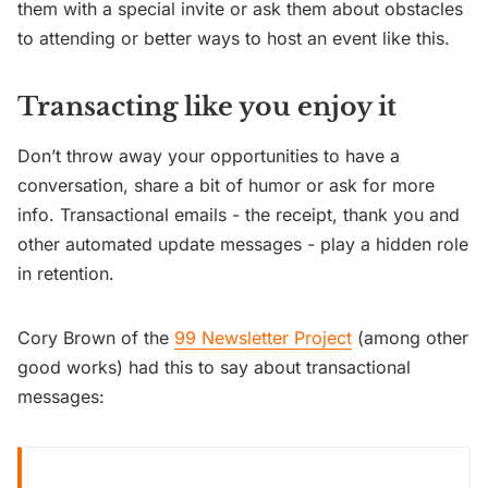
them with a special invite or ask them about obstacles
to attending or better ways to host an event like this.
Transacting like you enjoy it
Don’t throw away your opportunities to have a
conversation, share a bit of humor or ask for more
info. Transactional emails - the receipt, thank you and
other automated update messages - play a hidden role
in retention.
Cory Brown of the
99 Newsletter Project
(among other
good works) had this to say about transactional
messages: