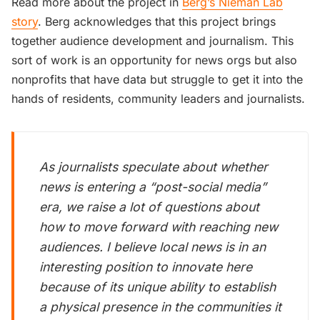
Read more about the project in
Berg’s Nieman Lab
story
. Berg acknowledges that this project brings
together audience development and journalism. This
sort of work is an opportunity for news orgs but also
nonprofits that have data but struggle to get it into the
hands of residents, community leaders and journalists.
As journalists speculate about whether
news is entering a “post-social media”
era, we raise a lot of questions about
how to move forward with reaching new
audiences. I believe local news is in an
interesting position to innovate here
because of its unique ability to establish
a physical presence in the communities it