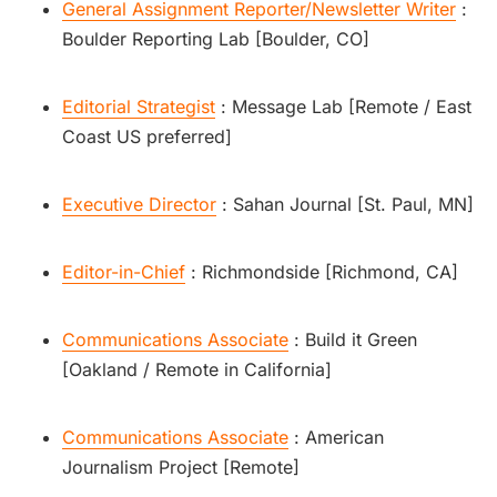
General Assignment Reporter/Newsletter Writer
:
Boulder Reporting Lab [Boulder, CO]
Editorial Strategist
: Message Lab [Remote / East
Coast US preferred]
Executive Director
: Sahan Journal [St. Paul, MN]
Editor-in-Chief
: Richmondside [Richmond, CA]
Communications Associate
: Build it Green
[Oakland / Remote in California]
Communications Associate
: American
Journalism Project [Remote]