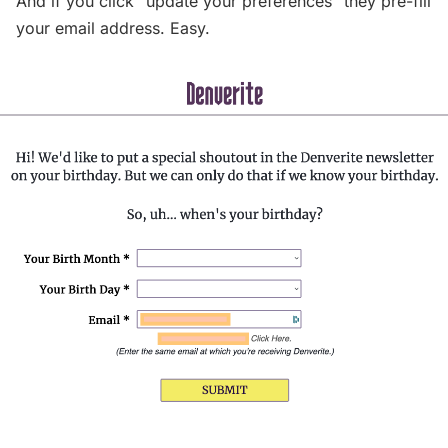
And if you click “update your preferences” they pre-fill
your email address. Easy.