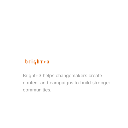
Bright+3 helps changemakers create
content and campaigns to build stronger
communities.