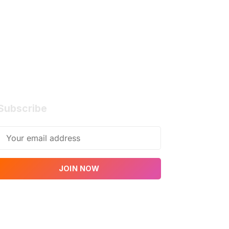
Subscribe
JOIN NOW