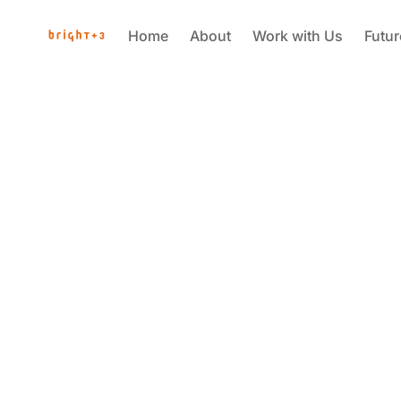
Home
About
Work with Us
Futu