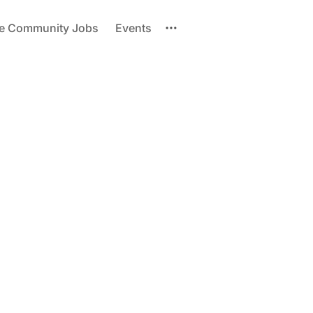
re Community Jobs
Events
Please enter at least 3 characters