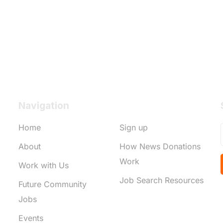
Navigation
Home
Sign up
About
How News Donations
Work
Work with Us
Job Search Resources
Future Community
Jobs
Events