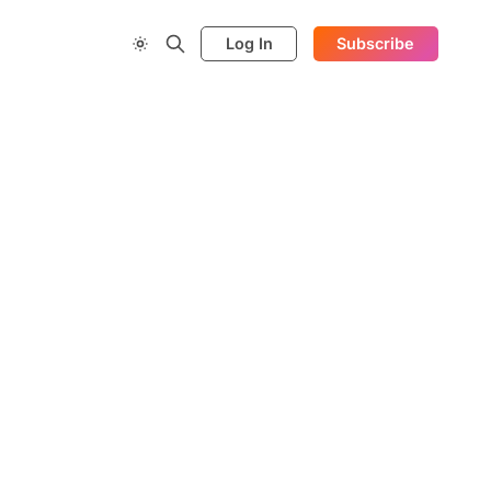
Log In
Subscribe