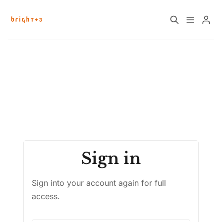
Please enter at least 3 characters
Home
About
Work with Us
Future Community Jobs
Events
Sign in
Sign up
How News Donations Work
Sign into your account again for full
Job Search Resources
access.