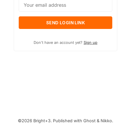
SEND LOGIN LINK
Don't have an account yet?
Sign up
©2026
Bright+3
.
Published with
Ghost
&
Nikko
.